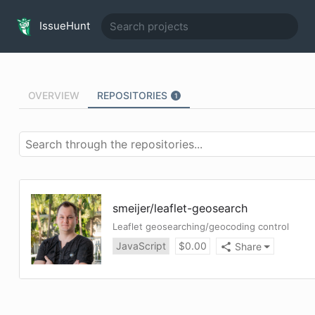
IssueHunt
OVERVIEW
REPOSITORIES
1
smeijer
/
leaflet-geosearch
Leaflet geosearching/geocoding control
JavaScript
$
0.00
Share