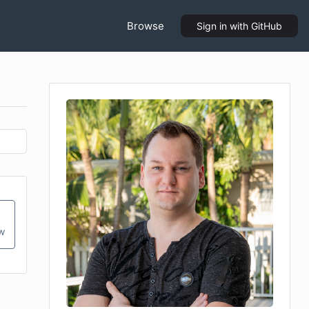
Browse
Sign in
with GitHub
ow