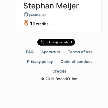
Stephan Meijer
@
smeijer
11
credits
FAQ
Spectrum
Terms of use
Privacy policy
Code of conduct
Credits
© 2019 BoostIO, Inc.