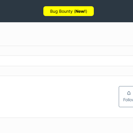
Bug Bounty (
New!
)
Foll