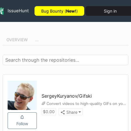
IssueHunt
Bug Bounty (
New!
)
Sign in
OVERVIEW
...
SergeyKuryanov
/
Gifski
🌈 Convert videos to high-quality GIFs on your Mac
$
0.00
Share
Follow