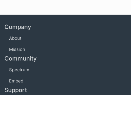
Company
About
Mission
Community
Spectrum
Embed
Support
FAQ
Terms of use
Privacy policy