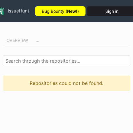
IssueHunt
Bug Bounty (
New!
)
Sign in
OVERVIEW
...
Repositories could not be found.