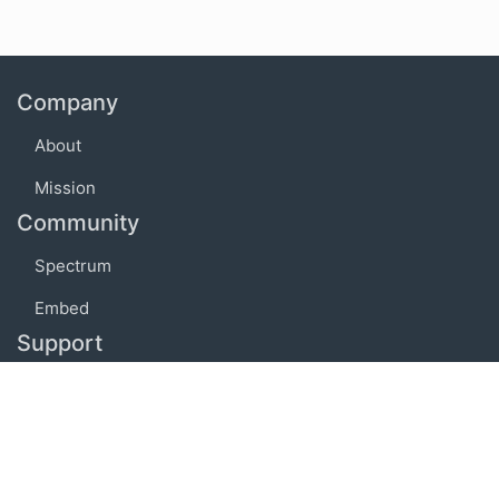
Company
About
Mission
Community
Spectrum
Embed
Support
FAQ
Terms of use
Privacy policy