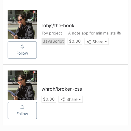
rohjs
/
the-book
Toy project — A note app for minimalists 📚
JavaScript
$
0.00
Share
Follow
whroh
/
broken-css
$
0.00
Share
Follow