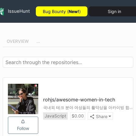
IssueHunt
Bug Bounty (
New!
)
Sign in
OVERVIEW
...
rohjs
/
awesome-women-in-tech
국내외 테크 분야 여성들의 활약상을 아카이빙 합니다.
JavaScript
$
0.00
Share
Follow