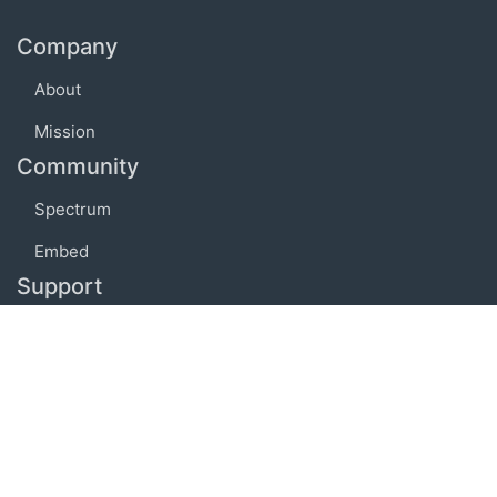
Company
About
Mission
Community
Spectrum
Embed
Support
FAQ
Terms of use
Privacy policy
Code of conduct