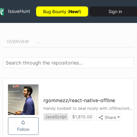
IssueHunt
Bug Bounty (
New!
)
Sign in
OVERVIEW
...
rgommezz
/
react-native-offline
Handy toolbelt to deal nicely with offline/online connectivity in a React Native app. Smooth redux integration ✈️
JavaScript
$
1,815.00
Share
Follow