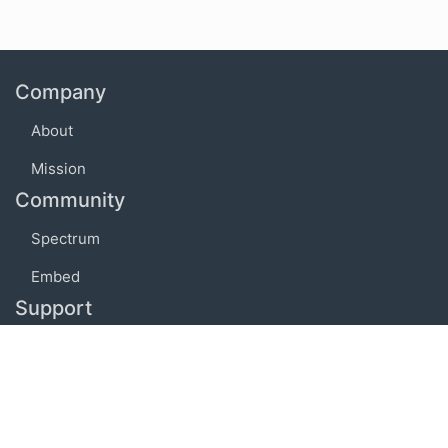
Company
About
Mission
Community
Spectrum
Embed
Support
FAQ
Terms of use
Privacy policy