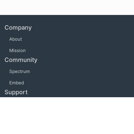
Company
About
Mission
Community
Spectrum
Embed
Support
FAQ
Terms of use
Privacy policy