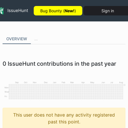
IssueHunt
Bug Bounty (
New!
)
Sign in
OVERVIEW
...
0
IssueHunt contributions in the past year
Sep
Oct
Nov
Dec
Jan
Feb
Mar
Apr
May
Jun
Jul
Aug
Mon
Wed
Fri
This user does not have any activity registered
past this point.