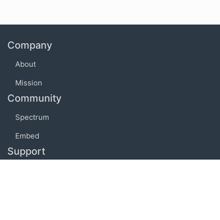
Company
About
Mission
Community
Spectrum
Embed
Support
FAQ
Terms of use
Privacy policy