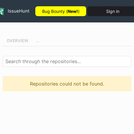
IssueHunt
Bug Bounty (
New!
)
Sign in
OVERVIEW
...
Repositories could not be found.