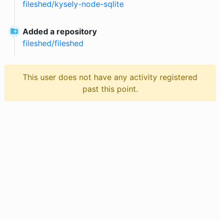
fileshed
/
kysely-node-sqlite
Added a repository
fileshed
/
fileshed
This user does not have any activity registered
past this point.