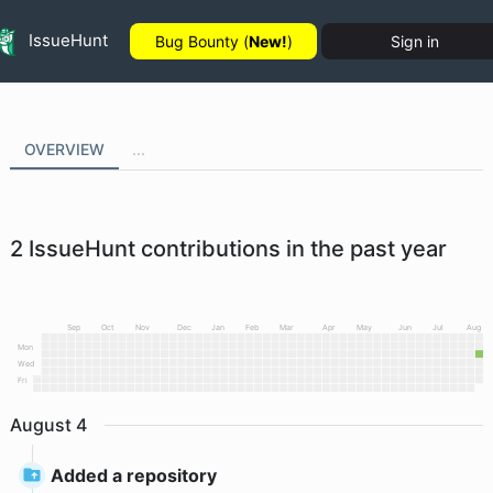
IssueHunt
Bug Bounty (
New!
)
Sign in
OVERVIEW
...
2
IssueHunt contributions in the past year
Sep
Oct
Nov
Dec
Jan
Feb
Mar
Apr
May
Jun
Jul
Aug
Mon
Wed
Fri
August
4
Added a repository