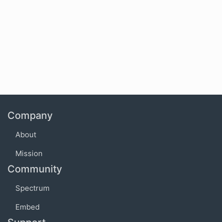
Company
About
Mission
Community
Spectrum
Embed