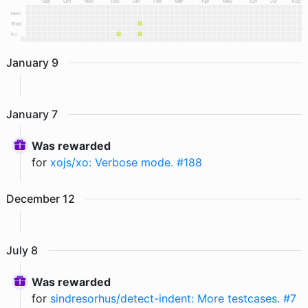
Sep
Oct
Nov
Dec
Jan
Feb
Mar
Apr
May
Jun
Jul
Aug
Mon
Wed
Fri
January
9
January
7
Was rewarded
for
xojs/xo: Verbose mode. #188
December
12
July
8
Was rewarded
for
sindresorhus/detect-indent: More testcases. #7