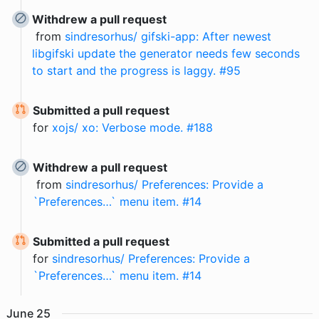
Withdrew a pull request
from
sindresorhus/ gifski-app: After newest
libgifski update the generator needs few seconds
to start and the progress is laggy. #95
Submitted a pull request
for
xojs/ xo: Verbose mode. #188
Withdrew a pull request
from
sindresorhus/ Preferences: Provide a
`Preferences…` menu item. #14
Submitted a pull request
for
sindresorhus/ Preferences: Provide a
`Preferences…` menu item. #14
June
25