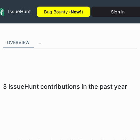
IssueHunt
Bug Bounty (
New!
)
Sign in
OVERVIEW
...
3
IssueHunt contributions in the past year