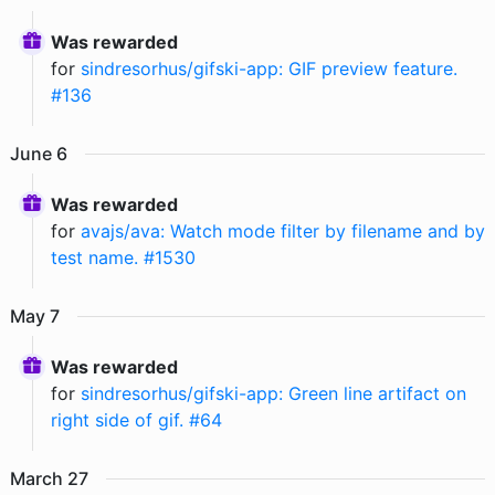
Was rewarded
for
sindresorhus/gifski-app: GIF preview feature.
#136
June
6
Was rewarded
for
avajs/ava: Watch mode filter by filename and by
test name. #1530
May
7
Was rewarded
for
sindresorhus/gifski-app: Green line artifact on
right side of gif. #64
March
27