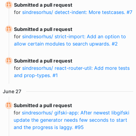
Submitted a pull request
for
sindresorhus/ detect-indent: More testcases. #7
Submitted a pull request
for
sindresorhus/ strict-import: Add an option to
allow certain modules to search upwards. #2
Submitted a pull request
for
sindresorhus/ react-router-util: Add more tests
and prop-types. #1
June
27
Submitted a pull request
for
sindresorhus/ gifski-app: After newest libgifski
update the generator needs few seconds to start
and the progress is laggy. #95