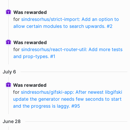
Was rewarded
for
sindresorhus/strict-import: Add an option to
allow certain modules to search upwards. #2
Was rewarded
for
sindresorhus/react-router-util: Add more tests
and prop-types. #1
July
6
Was rewarded
for
sindresorhus/gifski-app: After newest libgifski
update the generator needs few seconds to start
and the progress is laggy. #95
June
28