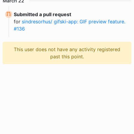
March
22
Submitted a pull request
for
sindresorhus/ gifski-app: GIF preview feature.
#136
This user does not have any activity registered
past this point.