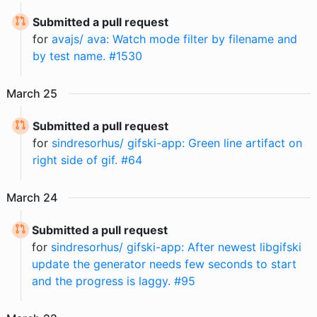
Submitted a pull request
for
avajs/ ava: Watch mode filter by filename and
by test name. #1530
March
25
Submitted a pull request
for
sindresorhus/ gifski-app: Green line artifact on
right side of gif. #64
March
24
Submitted a pull request
for
sindresorhus/ gifski-app: After newest libgifski
update the generator needs few seconds to start
and the progress is laggy. #95