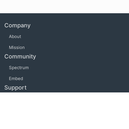
Company
About
Mission
Community
Spectrum
Embed
Support
FAQ
Terms of use
Privacy policy