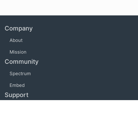
Company
About
Mission
Community
Spectrum
Embed
Support
FAQ
Terms of use
Privacy policy