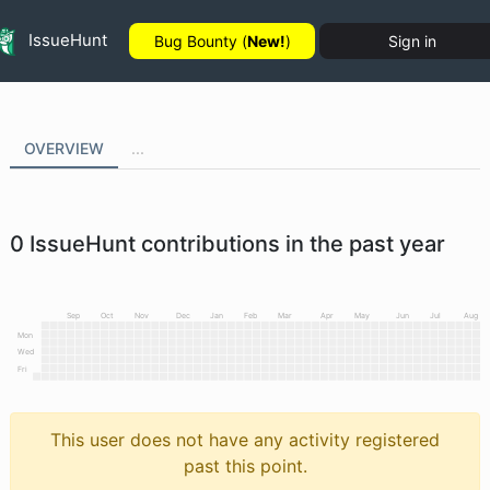
IssueHunt
Bug Bounty (
New!
)
Sign in
OVERVIEW
...
0
IssueHunt contributions in the past year
Sep
Oct
Nov
Dec
Jan
Feb
Mar
Apr
May
Jun
Jul
Aug
Mon
Wed
Fri
This user does not have any activity registered
past this point.