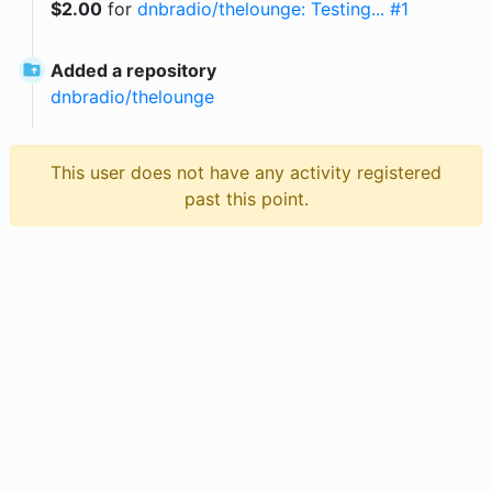
$
2.00
for
dnbradio/thelounge: Testing... #1
Added a repository
dnbradio
/
thelounge
This user does not have any activity registered
past this point.