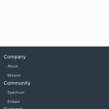
Company
About
Mission
Community
Spectrum
Embed