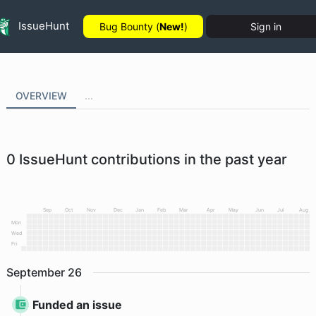
IssueHunt
Bug Bounty (
New!
)
Sign in
OVERVIEW
...
0
IssueHunt contributions in the past year
Sep
Oct
Nov
Dec
Jan
Feb
Mar
Apr
May
Jun
Jul
Aug
Mon
Wed
Fri
September
26
Funded an issue