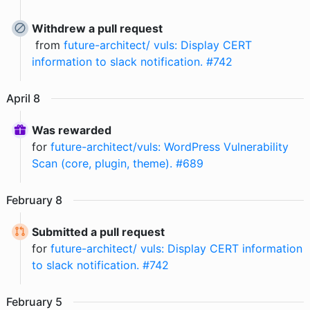
Withdrew a pull request
from
future-architect/ vuls: Display CERT
information to slack notification. #742
April
8
Was rewarded
for
future-architect/vuls: WordPress Vulnerability
Scan (core, plugin, theme). #689
February
8
Submitted a pull request
for
future-architect/ vuls: Display CERT information
to slack notification. #742
February
5