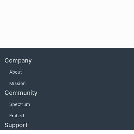
Company
About
Mission
Community
Spectrum
Embed
Support