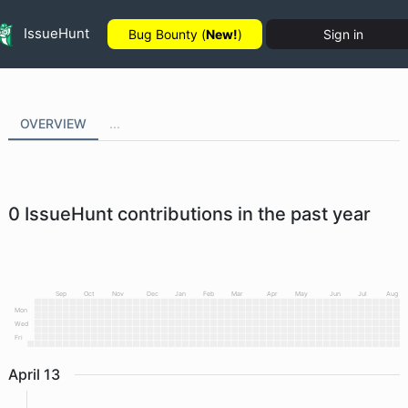
IssueHunt
Bug Bounty (
New!
)
Sign in
OVERVIEW
...
0
IssueHunt contributions in the past year
Sep
Oct
Nov
Dec
Jan
Feb
Mar
Apr
May
Jun
Jul
Aug
Mon
Wed
Fri
April
13