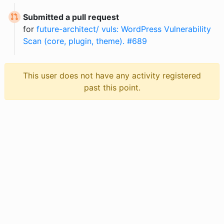
Submitted a pull request
for
future-architect/ vuls: WordPress Vulnerability
Scan (core, plugin, theme). #689
This user does not have any activity registered
past this point.