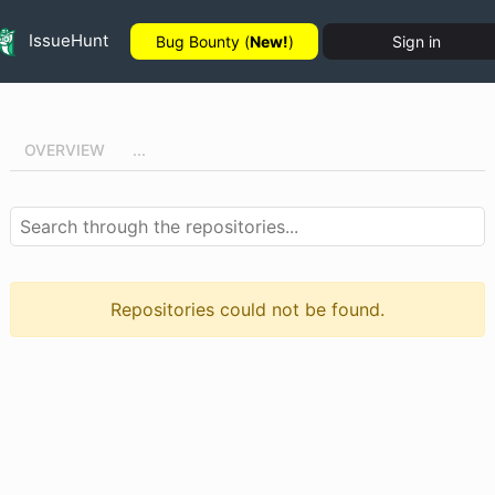
IssueHunt
Bug Bounty (
New!
)
Sign in
OVERVIEW
...
Repositories could not be found.