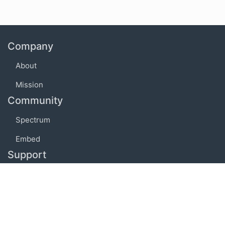
Company
About
Mission
Community
Spectrum
Embed
Support
FAQ
Terms of use
Privacy policy