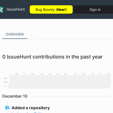
IssueHunt
Bug Bounty (
New!
)
Sign in
OVERVIEW
...
0
IssueHunt contributions in the past year
Sep
Oct
Nov
Dec
Jan
Feb
Mar
Apr
May
Jun
Jul
Aug
Mon
Wed
Fri
December
10
Added a repository