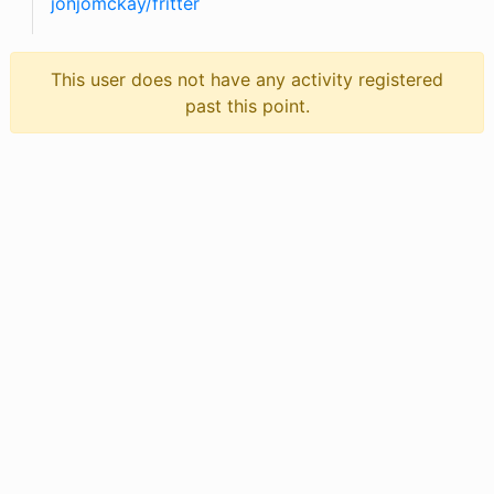
jonjomckay
/
fritter
This user does not have any activity registered
past this point.