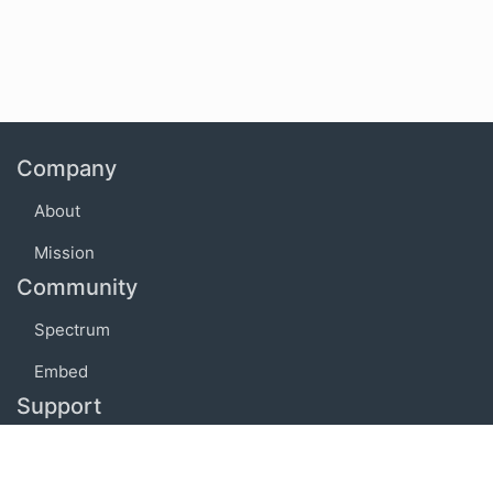
Company
About
Mission
Community
Spectrum
Embed
Support
FAQ
Terms of use