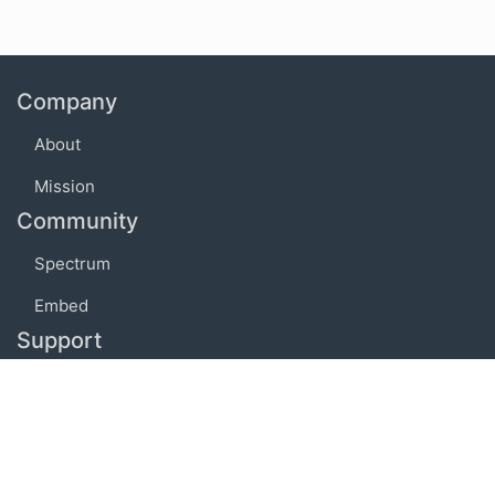
Company
About
Mission
Community
Spectrum
Embed
Support
FAQ
Terms of use
Privacy policy