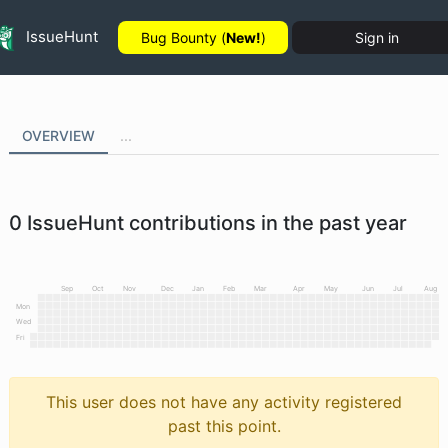
IssueHunt
Bug Bounty (
New!
)
Sign in
OVERVIEW
...
0
IssueHunt contributions in the past year
Sep
Oct
Nov
Dec
Jan
Feb
Mar
Apr
May
Jun
Jul
Aug
Mon
Wed
Fri
This user does not have any activity registered
past this point.