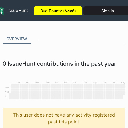
IssueHunt
Bug Bounty (
New!
)
Sign in
OVERVIEW
...
0
IssueHunt contributions in the past year
Sep
Oct
Nov
Dec
Jan
Feb
Mar
Apr
May
Jun
Jul
Aug
Mon
Wed
Fri
This user does not have any activity registered
past this point.