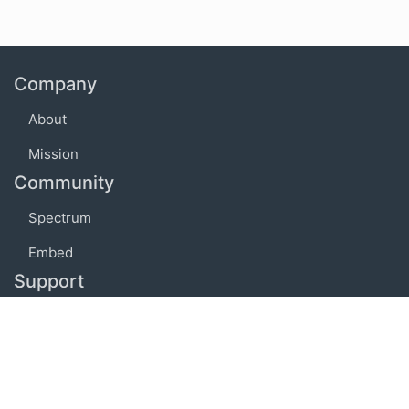
Company
About
Mission
Community
Spectrum
Embed
Support
FAQ
Terms of use
Privacy policy