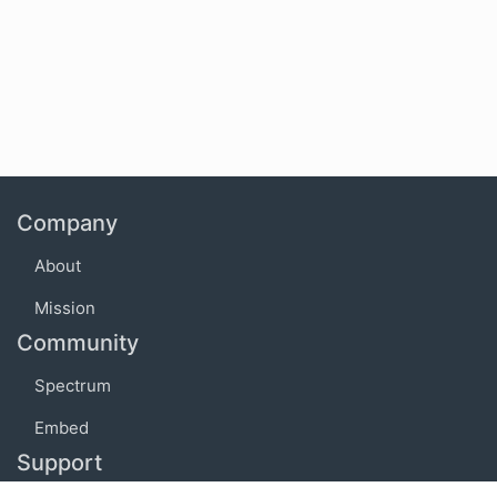
Company
About
Mission
Community
Spectrum
Embed
Support