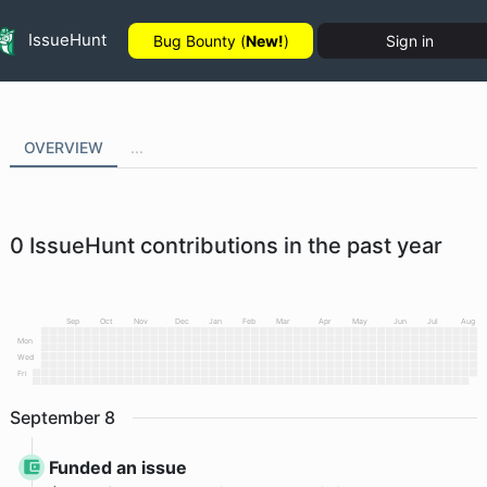
IssueHunt
Bug Bounty (
New!
)
Sign in
OVERVIEW
...
0
IssueHunt contributions in the past year
Sep
Oct
Nov
Dec
Jan
Feb
Mar
Apr
May
Jun
Jul
Aug
Mon
Wed
Fri
September
8
Funded an issue