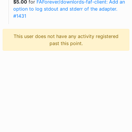
$
5.00
for
FAForever/downlords-faf-client: Add an
option to log stdout and stderr of the adapter.
#1431
This user does not have any activity registered
past this point.