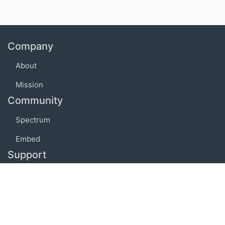
Company
About
Mission
Community
Spectrum
Embed
Support
FAQ
Terms of use
Privacy policy