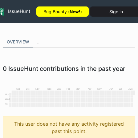
IssueHunt
Bug Bounty (
New!
)
Sign in
OVERVIEW
...
0
IssueHunt contributions in the past year
Sep
Oct
Nov
Dec
Jan
Feb
Mar
Apr
May
Jun
Jul
Aug
Mon
Wed
Fri
This user does not have any activity registered
past this point.