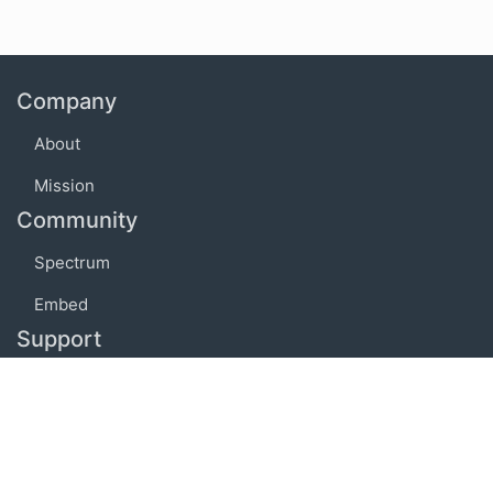
Company
About
Mission
Community
Spectrum
Embed
Support
FAQ
Terms of use
Privacy policy