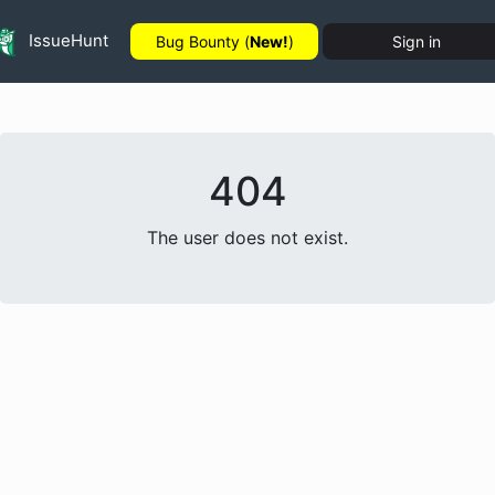
IssueHunt
Bug Bounty (
New!
)
Sign in
404
The user does not exist.