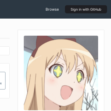
Browse
Sign in
with GitHub
ow