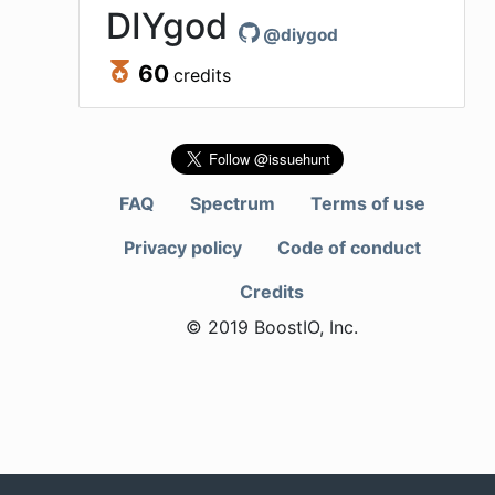
DIYgod
@
diygod
60
credits
FAQ
Spectrum
Terms of use
Privacy policy
Code of conduct
Credits
© 2019 BoostIO, Inc.