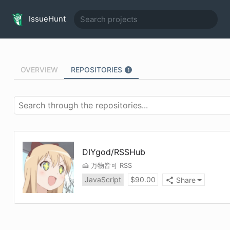
IssueHunt
OVERVIEW
REPOSITORIES
1
DIYgod
/
RSSHub
🍰 万物皆可 RSS
JavaScript
$
90.00
Share