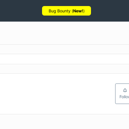
Bug Bounty (
New!
)
Foll