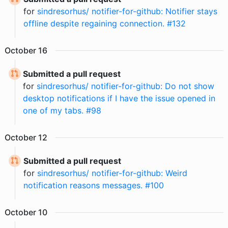
for
sindresorhus/ notifier-for-github: Notifier stays
offline despite regaining connection. #132
October
16
Submitted a pull request
for
sindresorhus/ notifier-for-github: Do not show
desktop notifications if I have the issue opened in
one of my tabs. #98
October
12
Submitted a pull request
for
sindresorhus/ notifier-for-github: Weird
notification reasons messages. #100
October
10