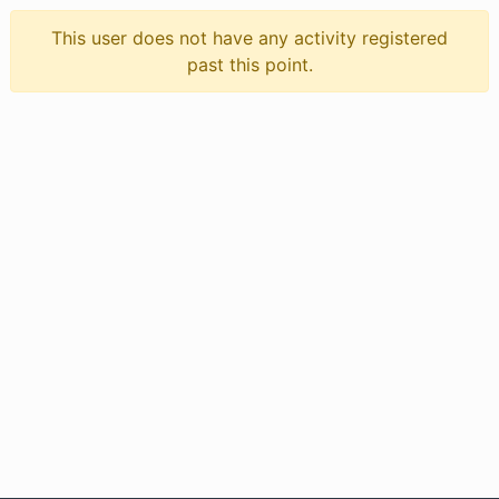
This user does not have any activity registered
past this point.