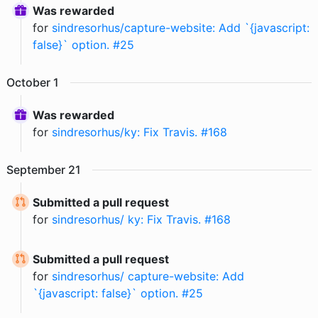
Was rewarded
for
sindresorhus/capture-website: Add `{javascript:
false}` option. #25
October
1
Was rewarded
for
sindresorhus/ky: Fix Travis. #168
September
21
Submitted a pull request
for
sindresorhus/ ky: Fix Travis. #168
Submitted a pull request
for
sindresorhus/ capture-website: Add
`{javascript: false}` option. #25