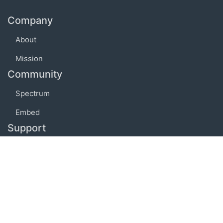
Company
About
Mission
Community
Spectrum
Embed
Support
FAQ
Terms of use
Privacy policy
Code of conduct
Credits