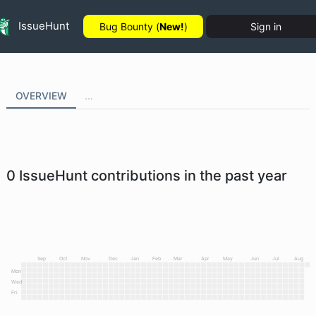
IssueHunt
Bug Bounty (
New!
)
Sign in
OVERVIEW
...
0
IssueHunt contributions in the past year
Sep
Oct
Nov
Dec
Jan
Feb
Mar
Apr
May
Jun
Jul
Aug
Mon
Wed
Fri