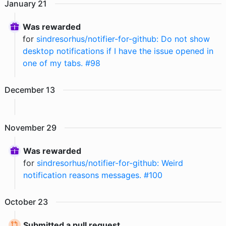
January
21
Was rewarded
for
sindresorhus/notifier-for-github: Do not show
desktop notifications if I have the issue opened in
one of my tabs. #98
December
13
November
29
Was rewarded
for
sindresorhus/notifier-for-github: Weird
notification reasons messages. #100
October
23
Submitted a pull request