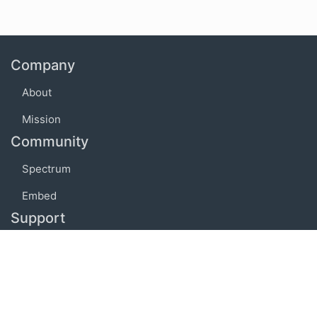
Company
About
Mission
Community
Spectrum
Embed
Support
FAQ
Terms of use
Privacy policy