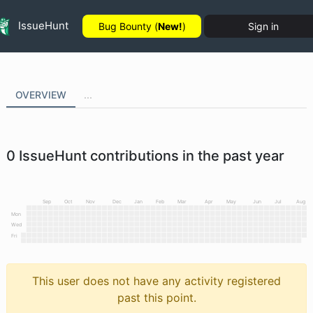
IssueHunt
Bug Bounty (
New!
)
Sign in
OVERVIEW
...
0
IssueHunt contributions in the past year
Sep
Oct
Nov
Dec
Jan
Feb
Mar
Apr
May
Jun
Jul
Aug
Mon
Wed
Fri
This user does not have any activity registered
past this point.