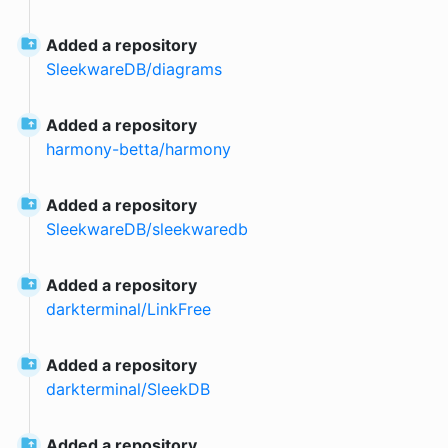
Added a repository
SleekwareDB
/
diagrams
Added a repository
harmony-betta
/
harmony
Added a repository
SleekwareDB
/
sleekwaredb
Added a repository
darkterminal
/
LinkFree
Added a repository
darkterminal
/
SleekDB
Added a repository