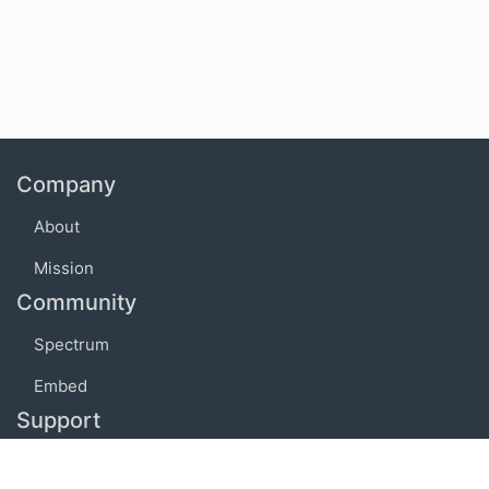
Company
About
Mission
Community
Spectrum
Embed
Support
FAQ