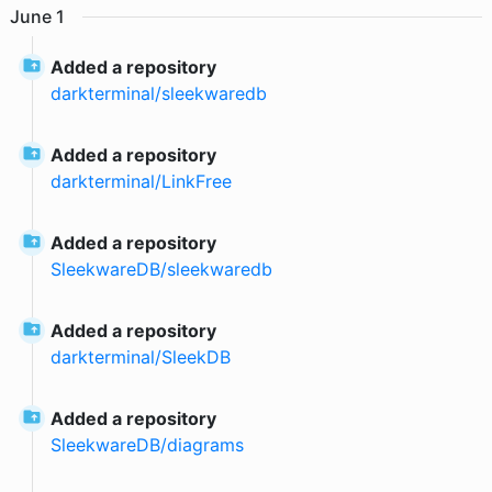
June
1
Added a repository
darkterminal
/
sleekwaredb
Added a repository
darkterminal
/
LinkFree
Added a repository
SleekwareDB
/
sleekwaredb
Added a repository
darkterminal
/
SleekDB
Added a repository
SleekwareDB
/
diagrams