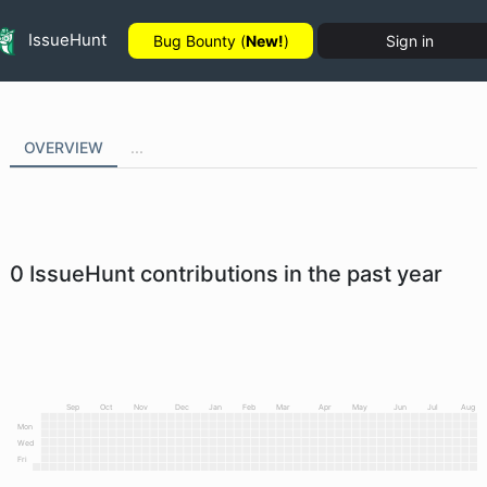
IssueHunt
Bug Bounty (
New!
)
Sign in
OVERVIEW
...
0
IssueHunt contributions in the past year
Sep
Oct
Nov
Dec
Jan
Feb
Mar
Apr
May
Jun
Jul
Aug
Mon
Wed
Fri