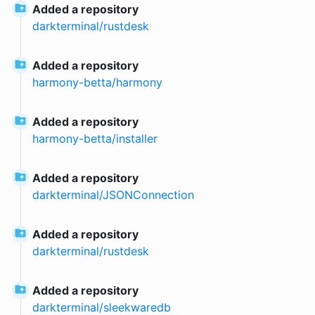
Added a repository
darkterminal
/
rustdesk
Added a repository
harmony-betta
/
harmony
Added a repository
harmony-betta
/
installer
Added a repository
darkterminal
/
JSONConnection
Added a repository
darkterminal
/
rustdesk
Added a repository
darkterminal
/
sleekwaredb