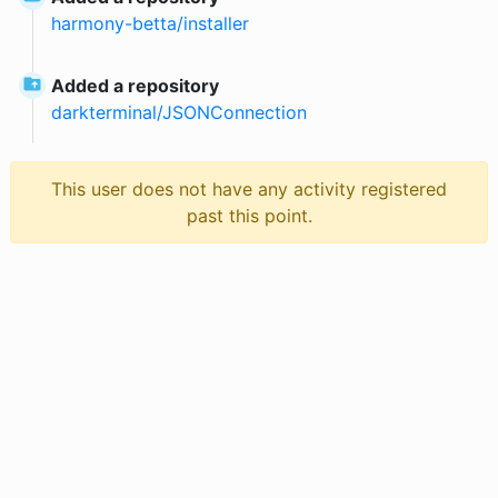
harmony-betta
/
installer
Added a repository
darkterminal
/
JSONConnection
This user does not have any activity registered
past this point.