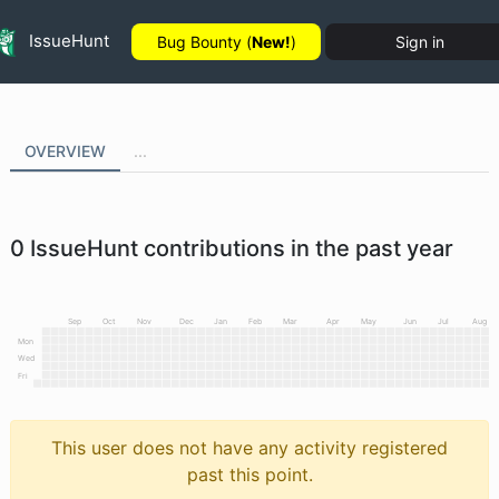
IssueHunt
Bug Bounty (
New!
)
Sign in
OVERVIEW
...
0
IssueHunt contributions in the past year
Sep
Oct
Nov
Dec
Jan
Feb
Mar
Apr
May
Jun
Jul
Aug
Mon
Wed
Fri
This user does not have any activity registered
past this point.