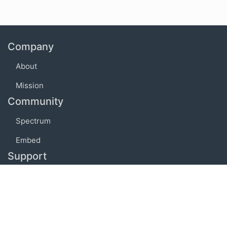
Company
About
Mission
Community
Spectrum
Embed
Support
FAQ
Terms of use
Privacy policy