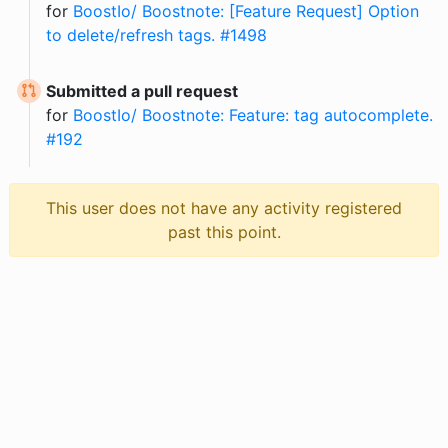
for
BoostIo/ Boostnote: [Feature Request] Option
to delete/refresh tags. #1498
Submitted a pull request
for
BoostIo/ Boostnote: Feature: tag autocomplete.
#192
This user does not have any activity registered
past this point.