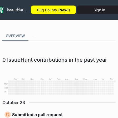
IssueHunt
Bug Bounty (
New!
)
Sign in
OVERVIEW
...
0
IssueHunt contributions in the past year
Sep
Oct
Nov
Dec
Jan
Feb
Mar
Apr
May
Jun
Jul
Aug
Mon
Wed
Fri
October
23
Submitted a pull request