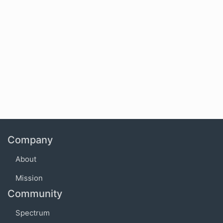
Company
About
Mission
Community
Spectrum