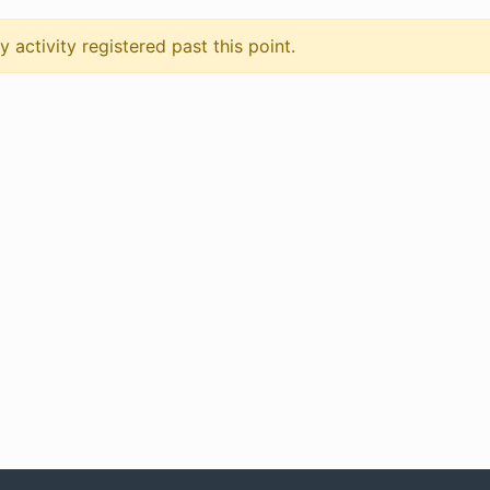
 activity registered past this point.