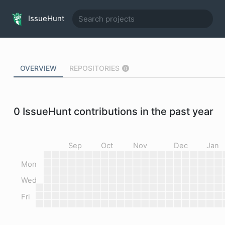
IssueHunt
OVERVIEW
REPOSITORIES
0
0
IssueHunt contributions in the past year
Sep
Oct
Nov
Dec
Jan
Mon
Wed
Fri