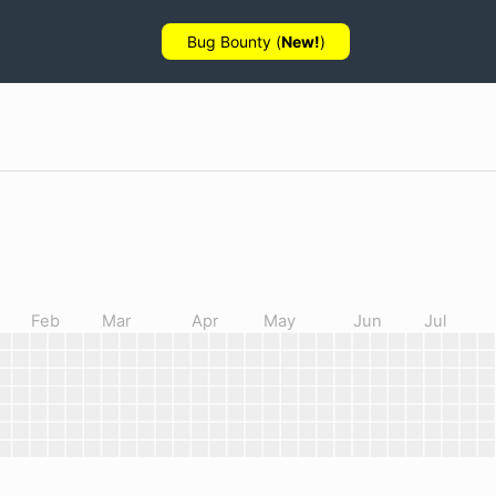
Bug Bounty (
New!
)
Feb
Mar
Apr
May
Jun
Jul