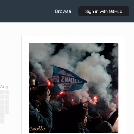
Browse
Sign in
with GitHub
Aug