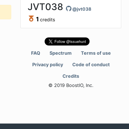
JVT038
@
jvt038
1
credits
FAQ
Spectrum
Terms of use
Privacy policy
Code of conduct
Credits
© 2019 BoostIO, Inc.