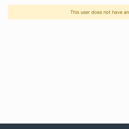
This user does not have any