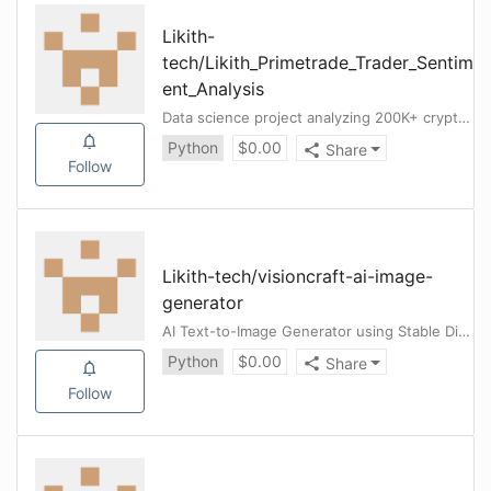
Likith-
tech
/
Likith_Primetrade_Trader_Sentim
ent_Analysis
Data science project analyzing 200K+ crypto trades to study trader performance vs Bitcoin market sentiment (Fear & Greed Index). Includes risk analysis, behavioral insights, and advanced visualizations.
Python
$
0.00
Share
Follow
Likith-tech
/
visioncraft-ai-image-
generator
AI Text-to-Image Generator using Stable Diffusion (Talrn ML Internship Project)
Python
$
0.00
Share
Follow