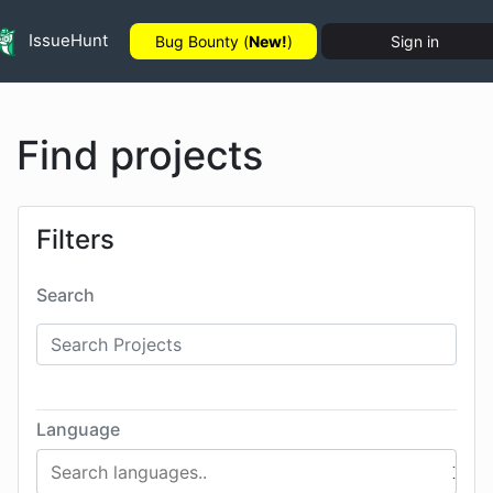
IssueHunt
Bug Bounty (
New!
)
Sign in
Find projects
Filters
Search
Language