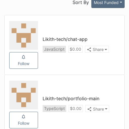
Sort By
Most Funded
Likith-tech
/
chat-app
JavaScript
$
0.00
Share
Follow
Likith-tech
/
portfolio-main
TypeScript
$
0.00
Share
Follow