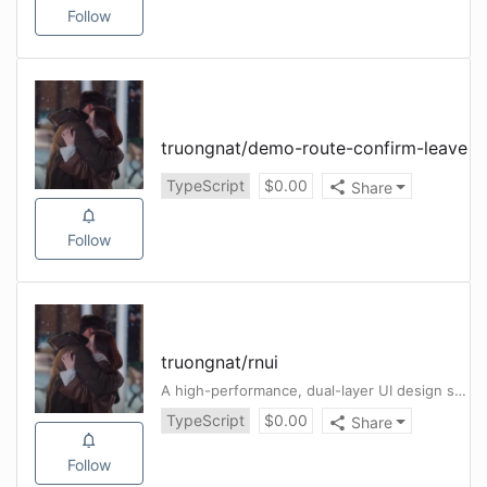
Follow
truongnat
/
demo-route-confirm-leave
TypeScript
$
0.00
Share
Follow
truongnat
/
rnui
A high-performance, dual-layer UI design system for React Native (iOS + Android)
TypeScript
$
0.00
Share
Follow