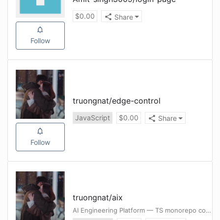
$
0.00
Share
Follow
truongnat
/
edge-control
JavaScript
$
0.00
Share
Follow
truongnat
/
aix
AI Engineering Platform — TS monorepo consolidating skills, guardrail + autonomous SDLC, graph KB, and author-once compile to Claude/Cursor/Codex/Gemini