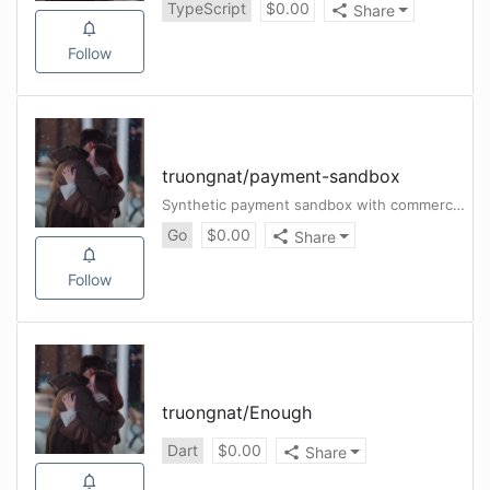
TypeScript
$
0.00
Share
Follow
truongnat
/
payment-sandbox
Synthetic payment sandbox with commerce demo, outbox/webhook reliability, and clean release gates.
Go
$
0.00
Share
Follow
truongnat
/
Enough
Dart
$
0.00
Share