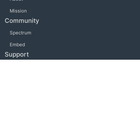
Mission
Community
Spectrum
Embed
Support
FAQ
Terms of use
Privacy policy
Code of conduct
Credits
Connect
Facebook