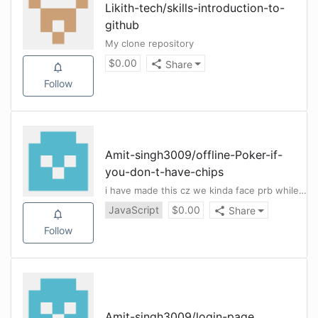
Likith-tech
/
skills-introduction-to-
github
My clone repository
$
0.00
Share
Follow
Amit-singh3009
/
offline-Poker-if-
you-don-t-have-chips
i have made this cz we kinda face prb while we lost our pokar chips in our hostel and we cnt find any solution for it .
JavaScript
$
0.00
Share
Follow
Amit-singh3009
/
login-page