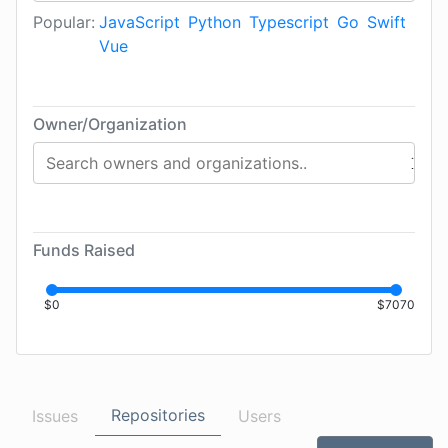
Popular:
JavaScript
Python
Typescript
Go
Swift
Vue
Owner/Organization
Funds Raised
$
0
$
7070
Repositories
Issues
Users