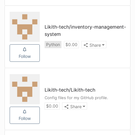
Likith-tech
/
inventory-management-
system
Python
$
0.00
Share
Follow
Likith-tech
/
Likith-tech
Config files for my GitHub profile.
$
0.00
Share
Follow