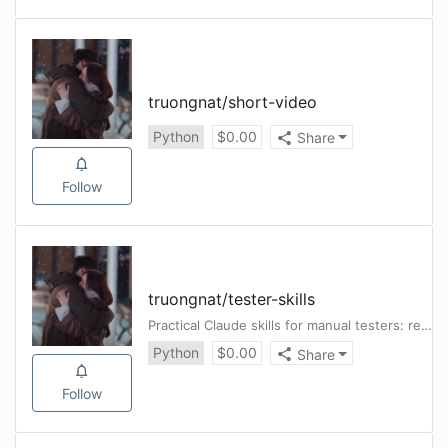
truongnat
/
short-video
Python
$
0.00
Share
Follow
truongnat
/
tester-skills
Practical Claude skills for manual testers: requirement review, test case design, bug investigation, and reporting workflows.
Python
$
0.00
Share
Follow