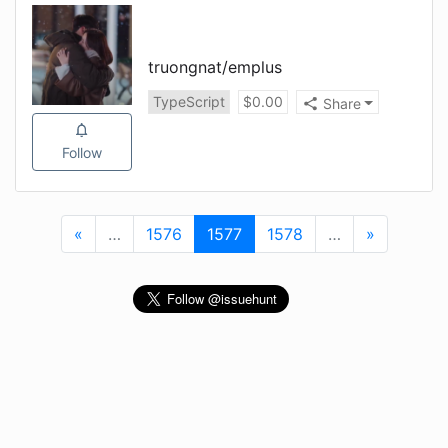
truongnat
/
emplus
TypeScript
$
0.00
Share
Follow
«
First
…
More
1576
1577
(current)
1578
…
More
»
Last