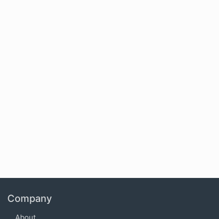
Company
About