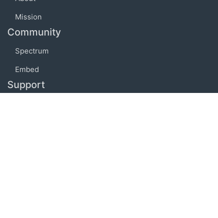
Mission
Community
Spectrum
Embed
Support
FAQ
Terms of use
Privacy policy
Code of conduct
Credits
Connect
Facebook