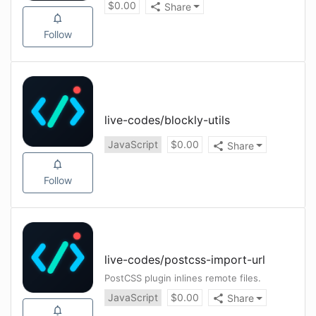
$
0.00
Share
Follow
live-codes
/
blockly-utils
JavaScript
$
0.00
Share
Follow
live-codes
/
postcss-import-url
PostCSS plugin inlines remote files.
JavaScript
$
0.00
Share