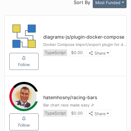
Sort By
Most Funded
diagrams-js
/
plugin-docker-compose
Docker Compose import/export plugin for diagrams-js
TypeScript
$
0.00
Share
Follow
hatemhosny
/
racing-bars
Bar chart race made easy 🎉
TypeScript
$
0.00
Share
Follow