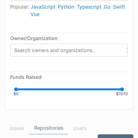
Popular:
JavaScript
Python
Typescript
Go
Swift
Vue
Owner/Organization
Funds Raised
$
0
$
7070
Repositories
Issues
Users