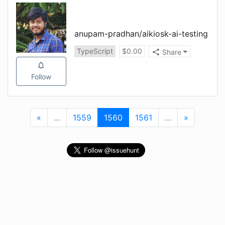
anupam-pradhan
/
aikiosk-ai-testing
TypeScript
$
0.00
Share
Follow
«
First
…
More
1559
1560
(current)
1561
…
More
»
Last