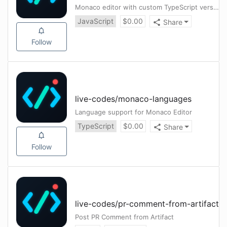
Monaco editor with custom TypeScript version.
JavaScript
$
0.00
Share
Follow
live-codes
/
monaco-languages
Language support for Monaco Editor
TypeScript
$
0.00
Share
Follow
live-codes
/
pr-comment-from-artifact
Post PR Comment from Artifact