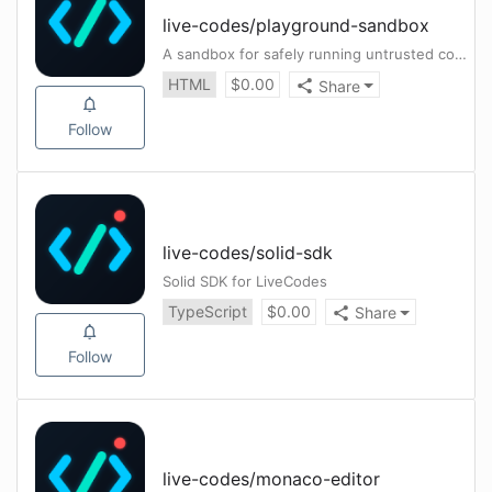
live-codes
/
playground-sandbox
A sandbox for safely running untrusted code in playgrounds
HTML
$
0.00
Share
Follow
live-codes
/
solid-sdk
Solid SDK for LiveCodes
TypeScript
$
0.00
Share
Follow
live-codes
/
monaco-editor