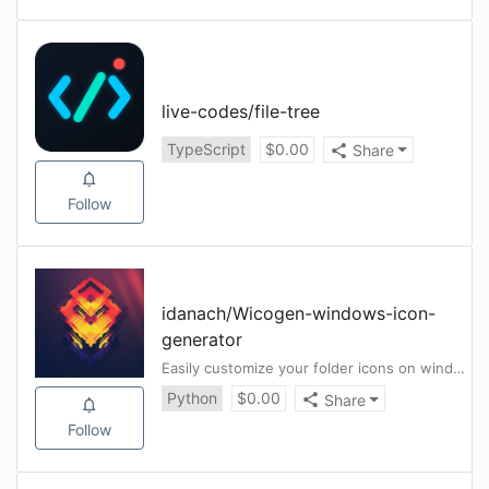
live-codes
/
file-tree
TypeScript
$
0.00
Share
Follow
idanach
/
Wicogen-windows-icon-
generator
Easily customize your folder icons on windows
Python
$
0.00
Share
Follow