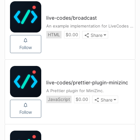
live-codes
/
broadcast
An example implementation for LiveCodes Broadcast server
HTML
$
0.00
Share
Follow
live-codes
/
prettier-plugin-minizinc
A Prettier plugin for MiniZinc.
JavaScript
$
0.00
Share
Follow