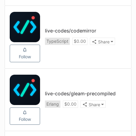
live-codes
/
codemirror
TypeScript
$
0.00
Share
Follow
live-codes
/
gleam-precompiled
Erlang
$
0.00
Share
Follow