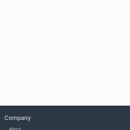
Company
About