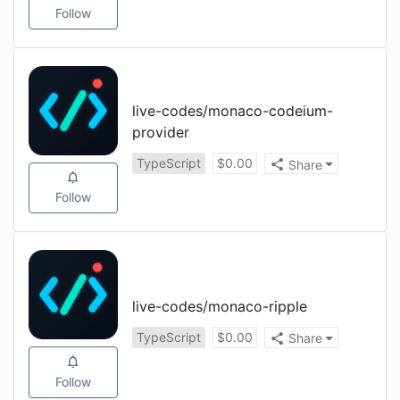
Follow
live-codes
/
monaco-codeium-
provider
TypeScript
$
0.00
Share
Follow
live-codes
/
monaco-ripple
TypeScript
$
0.00
Share
Follow