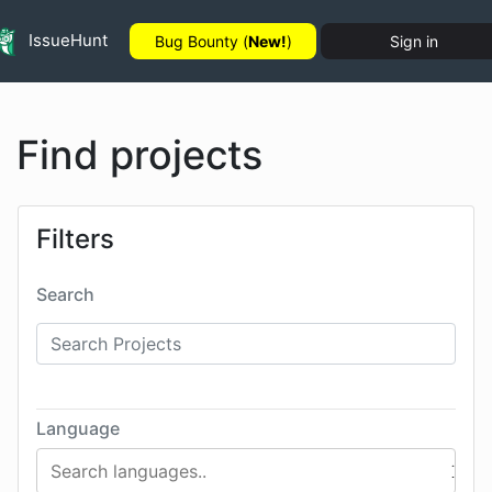
IssueHunt
Bug Bounty (
New!
)
Sign in
Find projects
Filters
Search
Language