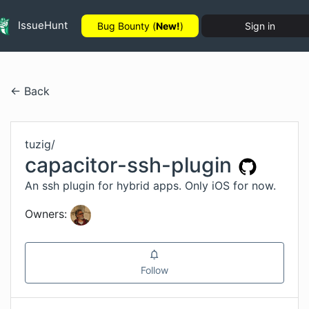
IssueHunt
Bug Bounty (
New!
)
Sign in
← Back
tuzig
/
capacitor-ssh-plugin
An ssh plugin for hybrid apps. Only iOS for now.
Owners:
Follow