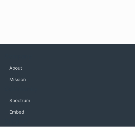
Company
About
Mission
Community
Spectrum
Embed
Support
FAQ