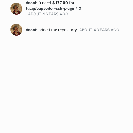
daonb
funded
$
177.00
for
tuzig/capacitor-ssh-plugin# 3
ABOUT 4 YEARS
AGO
daonb
added the repository
ABOUT 4 YEARS
AGO