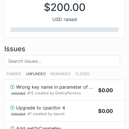
$
200.00
USD raised
Issues
FUNDED
UNFUNDED
REWARDED
CLOSED
Wrong key name in parameter of SSHPlugin.writeToChannel
$
0.00
#
15
created by
DmitryPorotov
Unfunded
Upgrade to cpacitor 4
$
0.00
#
7
created by
daonb
Unfunded
Add getOrCreateKey