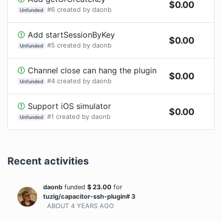
$
0.00
#
6
created by
daonb
Unfunded
Add startSessionByKey
$
0.00
#
5
created by
daonb
Unfunded
Channel close can hang the plugin
$
0.00
#
4
created by
daonb
Unfunded
Support iOS simulator
$
0.00
#
1
created by
daonb
Unfunded
Recent activities
daonb
funded
$
23.00
for
tuzig/capacitor-ssh-plugin# 3
ABOUT 4 YEARS
AGO