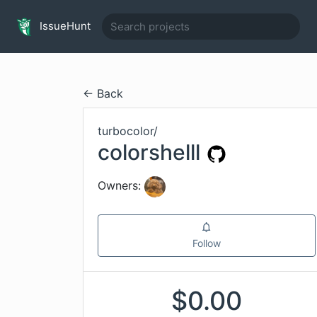
IssueHunt
← Back
turbocolor
/
colorshelll
Owners:
Follow
$
0.00