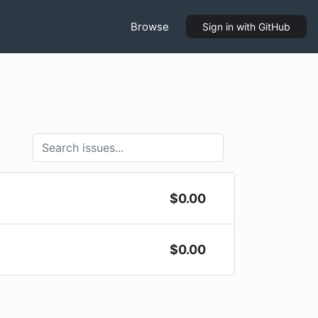
Browse
Sign in
with GitHub
$
0.00
$
0.00