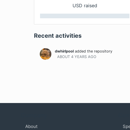
USD raised
Recent activities
dwhirlpool
added the repository
ABOUT 4 YEARS
AGO
Company
Com
About
Sp