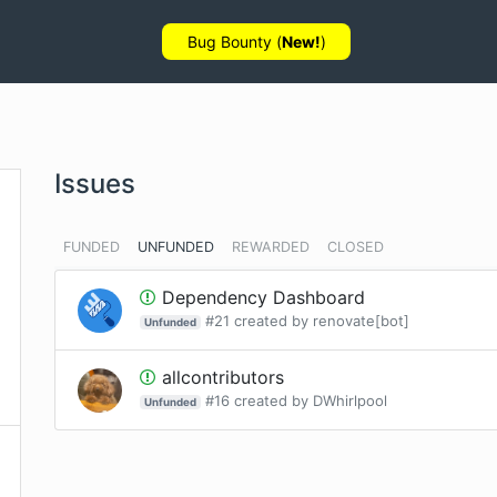
Bug Bounty (
New!
)
Issues
FUNDED
UNFUNDED
REWARDED
CLOSED
Dependency Dashboard
#
21
created by
renovate[bot]
Unfunded
allcontributors
#
16
created by
DWhirlpool
Unfunded