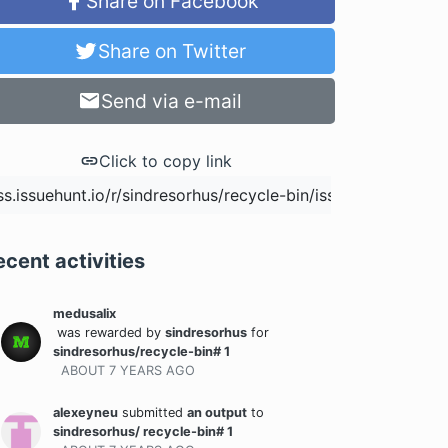
Share on Facebook
Share on Twitter
Send via e-mail
Click to copy link
ecent activities
medusalix
was rewarded
by
sindresorhus
for
sindresorhus/recycle-bin# 1
ABOUT 7 YEARS
AGO
alexeyneu
submitted
an output
to
sindresorhus/ recycle-bin# 1