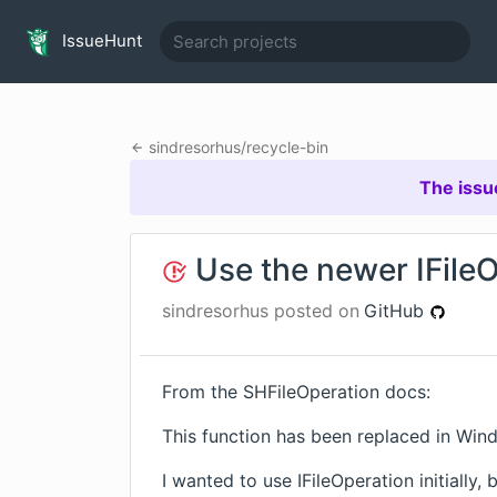
IssueHunt
sindresorhus
/
recycle-bin
The issu
Use the newer IFileO
sindresorhus
posted on
GitHub
From the
SHFileOperation
docs:
This function has been replaced in Wind
I wanted to use
IFileOperation
initially,