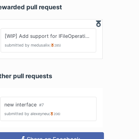
ewarded pull request
[WIP] Add support for IFileOperation interface
#
5
submitted by
medusalix
(
285
)
ther pull requests
new interface
#
7
submitted by
alexeyneu
(
206
)