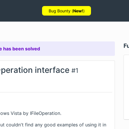
Bug Bounty (
New!
)
F
e has been solved
peration interface
#
1
ows Vista by IFileOperation.
 but couldn't find any good examples of using it in