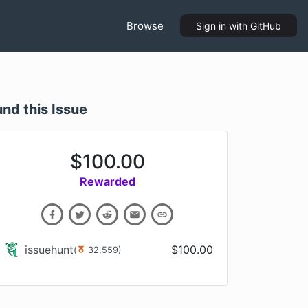
Browse
Sign in
with GitHub
und this Issue
$
100.00
Rewarded
issuehunt
$
100.00
(
32,559
)