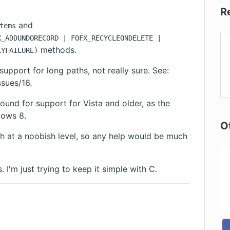
R
and
tems
X_ADDUNDORECORD | FOFX_RECYCLEONDELETE |
methods.
LYFAILURE)
 support for
long paths
, not really sure. See:
ssues/16
.
ound for support for Vista and older, as the
dows 8.
O
h at a noobish level, so any help would be much
 I'm just trying to keep it simple with C.