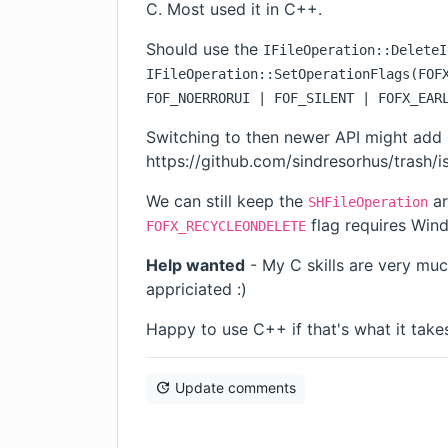
C. Most used it in C++.
Should use the
IFileOperation::DeleteI
IFileOperation::SetOperationFlags(FOF
FOF_NOERRORUI | FOF_SILENT | FOFX_EAR
Switching to then newer API might add
https://github.com/sindresorhus/trash/i
We can still keep the
ar
SHFileOperation
flag requires Win
FOFX_RECYCLEONDELETE
Help wanted
- My C skills are very muc
appriciated :)
Happy to use C++ if that's what it takes.
Update comments