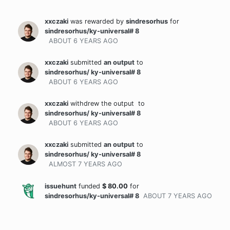
xxczaki
was rewarded
by
sindresorhus
for
sindresorhus/ky-universal# 8
ABOUT 6 YEARS
AGO
xxczaki
submitted
an output
to
sindresorhus/ ky-universal# 8
ABOUT 6 YEARS
AGO
xxczaki
withdrew the output
to
sindresorhus/ ky-universal# 8
ABOUT 6 YEARS
AGO
xxczaki
submitted
an output
to
sindresorhus/ ky-universal# 8
ALMOST 7 YEARS
AGO
issuehunt
funded
$
80.00
for
sindresorhus/ky-universal# 8
ABOUT 7 YEARS
AGO