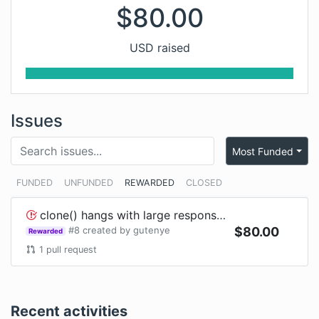
$
80.00
USD raised
Issues
Most Funded
FUNDED
UNFUNDED
REWARDED
CLOSED
clone() hangs with large response in Node
#
8
created by
gutenye
$
80.00
Rewarded
1
pull request
Recent activities