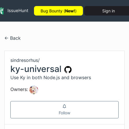
IssueHunt
Bug Bounty (
New!
)
Sign in
← Back
sindresorhus
/
ky-universal
Use Ky in both Node.js and browsers
Owners:
Follow