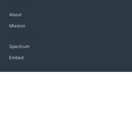
Company
About
Mission
Community
Spectrum
Embed
Support
FAQ
Terms of use
Privacy policy
Code of conduct
Credits