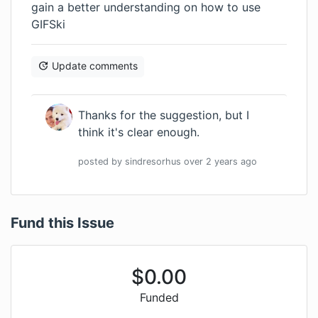
gain a better understanding on how to use
GIFSki
Update comments
Thanks for the suggestion, but I
think it's clear enough.
posted by
sindresorhus
over 2 years
ago
Fund this Issue
$
0.00
Funded