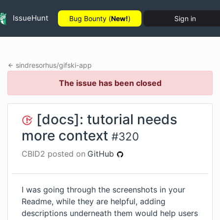
IssueHunt
Bug Bounty (
New!
)
Sign in
sindresorhus
/
gifski-app
The issue has been closed
[docs]: tutorial needs
more context
#
320
CBID2
posted on
GitHub
I was going through the screenshots in your
Readme, while they are helpful, adding
descriptions underneath them would help users