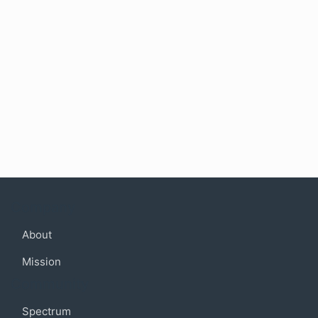
Company
About
Mission
Community
Spectrum