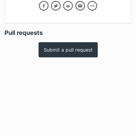
Pull requests
Submit a pull request