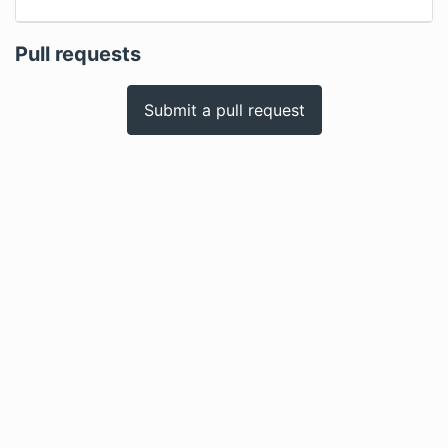
Pull requests
Submit a pull request