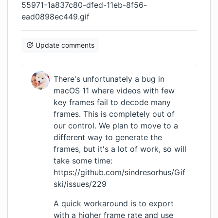
55971-1a837c80-dfed-11eb-8f56-
ead0898ec449.gif
Update comments
There's unfortunately a bug in
macOS 11 where videos with few
key frames fail to decode many
frames. This is completely out of
our control. We plan to move to a
different way to generate the
frames, but it's a lot of work, so will
take some time:
https://github.com/sindresorhus/Gif
ski/issues/229
A quick workaround is to export
with a higher frame rate and use