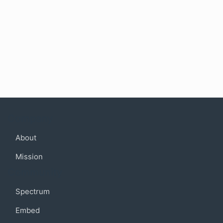
Company
About
Mission
Community
Spectrum
Embed