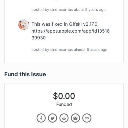
posted by
sindresorhus
about 5 years
ago
This was fixed in Gifski v2.17.0:
https://apps.apple.com/app/id13516
39930
posted by
sindresorhus
almost 5 years
ago
Fund this Issue
$
0.00
Funded