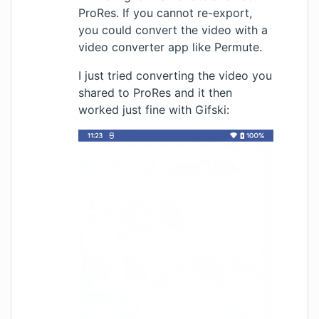
ProRes. If you cannot re-export,
you could convert the video with a
video converter app like
Permute
.
I just tried converting the video you
shared to ProRes and it then
worked just fine with Gifski: