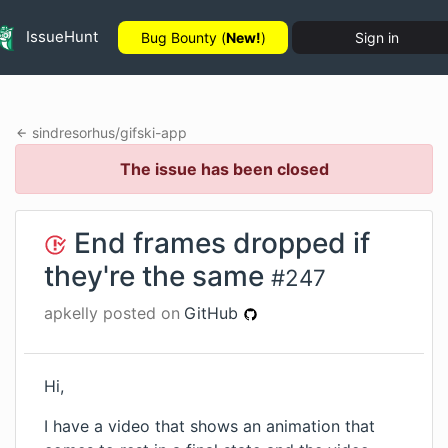
IssueHunt
Bug Bounty (
New!
)
Sign in
sindresorhus
/
gifski-app
The issue has been closed
End frames dropped if
they're the same
#
247
apkelly
posted on
GitHub
Hi,
I have a video that shows an animation that