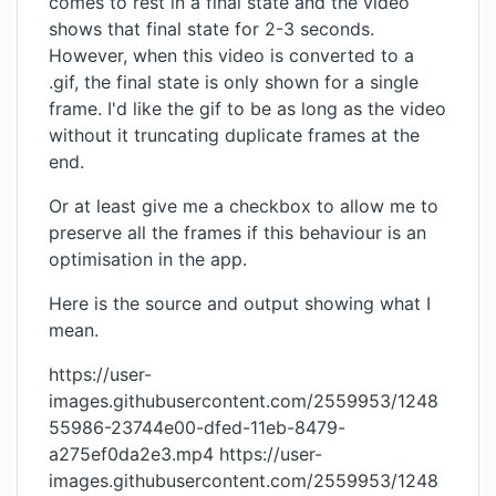
comes to rest in a final state and the video
shows that final state for 2-3 seconds.
However, when this video is converted to a
.gif, the final state is only shown for a single
frame. I'd like the gif to be as long as the video
without it truncating duplicate frames at the
end.
Or at least give me a checkbox to allow me to
preserve all the frames if this behaviour is an
optimisation in the app.
Here is the source and output showing what I
mean.
https://user-
images.githubusercontent.com/2559953/1248
55986-23744e00-dfed-11eb-8479-
a275ef0da2e3.mp4
https://user-
images.githubusercontent.com/2559953/1248