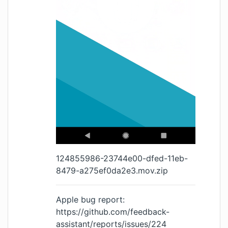
124855986-23744e00-dfed-11eb-
8479-a275ef0da2e3.mov.zip
Apple bug report:
https://github.com/feedback-
assistant/reports/issues/224