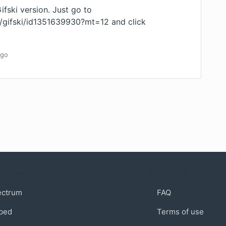
Gifski version. Just go to
p/gifski/id1351639930?mt=12
and click
go
munity
Support
ectrum
FAQ
bed
Terms of use