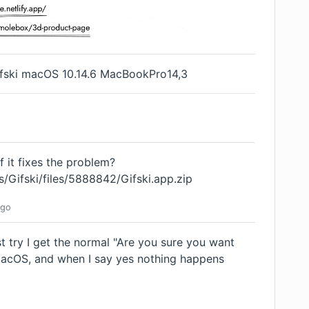
Gifski macOS 10.14.6 MacBookPro14,3
f it fixes the problem?
s/Gifski/files/5888842/Gifski.app.zip
go
rst try I get the normal "Are you sure you want
acOS, and when I say yes nothing happens