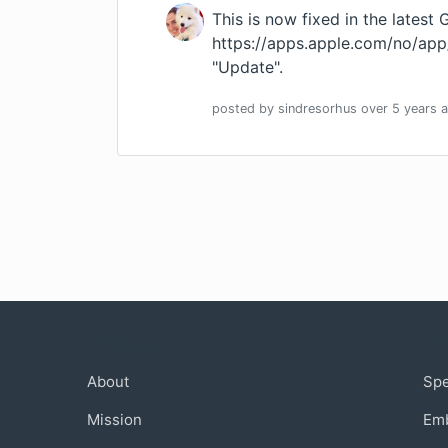
This is now fixed in the latest 
https://apps.apple.com/no/ap
"Update".
posted by
sindresorhus
over 5 years
a
Company
Com
About
Sp
Mission
Em