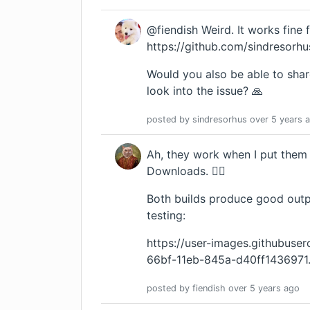
@fiendish Weird. It works fine 
https://github.com/sindresorhus
Would you also be able to shar
look into the issue? 🙏
posted by
sindresorhus
over 5 years
a
Ah, they work when I put them 
Downloads. 🤷‍♂️
Both builds produce good output
testing:
https://user-images.githubus
66bf-11eb-845a-d40ff1436971
posted by
fiendish
over 5 years
ago