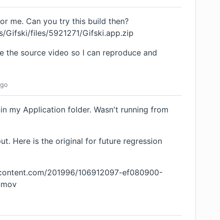
for me. Can you try this build then?
/Gifski/files/5921271/Gifski.app.zip
e the source video so I can reproduce and
go
in my Application folder. Wasn't running from
. Here is the original for future regression
ercontent.com/201996/106912097-ef080900-
.mov