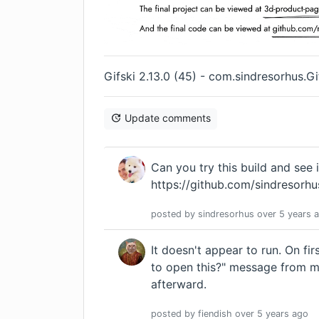
Gifski 2.13.0 (45) - com.sindresorhus.
Update comments
Can you try this build and see i
https://github.com/sindresorhu
posted by
sindresorhus
over 5 years
a
It doesn't appear to run. On fi
to open this?" message from m
afterward.
posted by
fiendish
over 5 years
ago