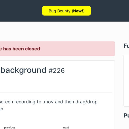
Bug Bounty (
New!
)
F
e has been closed
n background
#
226
screen recording to .mov and then drag/drop
er.
P