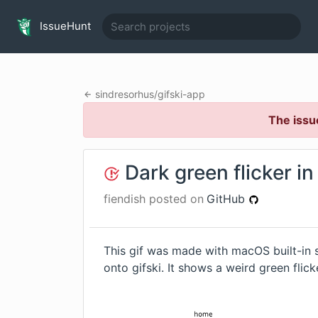
IssueHunt
sindresorhus
/
gifski-app
The issu
Dark green flicker i
fiendish
posted on
GitHub
This gif was made with macOS built-in 
onto gifski. It shows a weird green flick