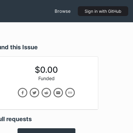
Browse
Sign in
with GitHub
und this Issue
$
0.00
Funded
ull requests