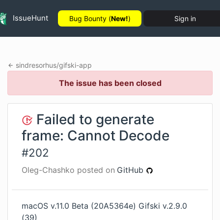
IssueHunt
Bug Bounty (
New!
)
Sign in
sindresorhus
/
gifski-app
The issue has been closed
Failed to generate
frame: Cannot Decode
#
202
Oleg-Chashko
posted on
GitHub
macOS v.11.0 Beta (20A5364e) Gifski v.2.9.0
(39)