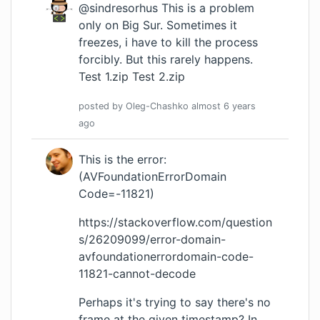
@sindresorhus This is a problem
only on Big Sur. Sometimes it
freezes, i have to kill the process
forcibly. But this rarely happens.
Test 1.zip
Test 2.zip
posted by
Oleg-Chashko
almost 6 years
ago
This is the error:
(AVFoundationErrorDomain
Code=-11821)
https://stackoverflow.com/question
s/26209099/error-domain-
avfoundationerrordomain-code-
11821-cannot-decode
Perhaps it's trying to say there's no
frame at the given timestamp? In