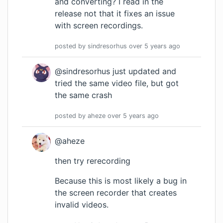
and converting? I read in the
release not that it fixes an issue
with screen recordings.
posted by
sindresorhus
over 5 years
ago
@sindresorhus just updated and
tried the same video file, but got
the same crash
posted by
aheze
over 5 years
ago
@aheze
then try rerecording
Because this is most likely a bug in
the screen recorder that creates
invalid videos.