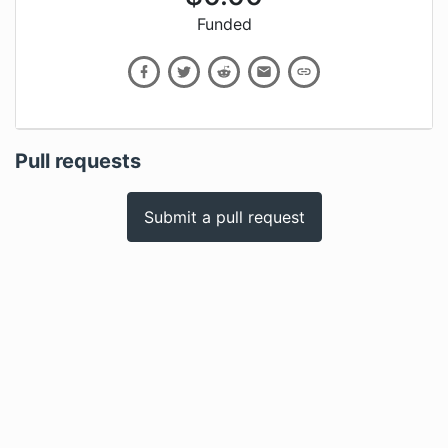
Funded
Pull requests
Submit a pull request