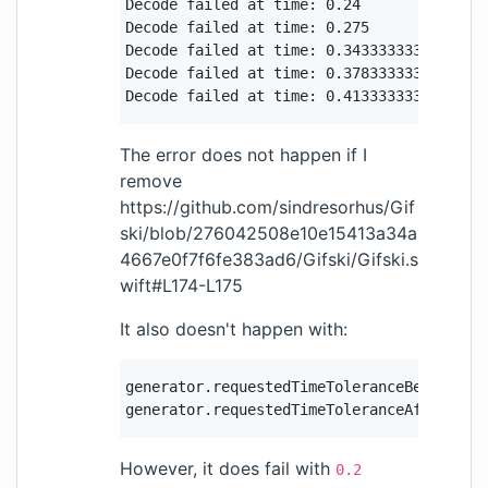
Decode failed at time: 0.24

Decode failed at time: 0.275

Decode failed at time: 0.3433333333333333

Decode failed at time: 0.37833333333333335
Decode failed at time: 0.4133333333333333
The error does not happen if I
remove
https://github.com/sindresorhus/Gif
ski/blob/276042508e10e15413a34a
4667e0f7f6fe383ad6/Gifski/Gifski.s
wift#L174-L175
It also doesn't happen with:
generator.requestedTimeToleranceBefore = C
generator.requestedTimeToleranceAfter = C
However, it does fail with
0.2