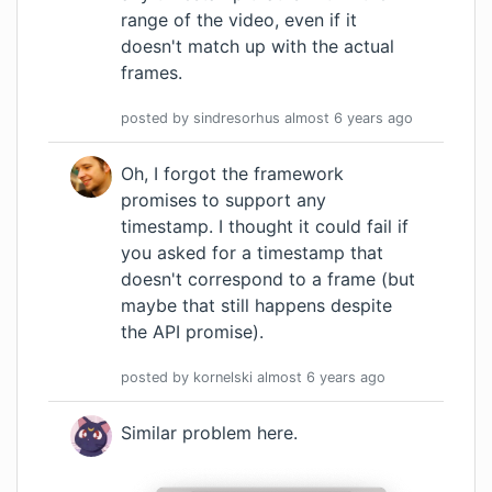
range of the video, even if it
doesn't match up with the actual
frames.
posted by
sindresorhus
almost 6 years
ago
Oh, I forgot the framework
promises to support any
timestamp. I thought it could fail if
you asked for a timestamp that
doesn't correspond to a frame (but
maybe that still happens despite
the API promise).
posted by
kornelski
almost 6 years
ago
Similar problem here.