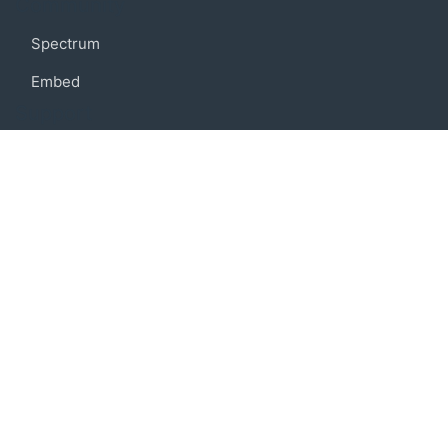
Community
Spectrum
Embed
Support
FAQ
Terms of use
Privacy policy
Code of conduct
Credits
Connect
Facebook
Twitter
© 2019 BoostIO, Inc.