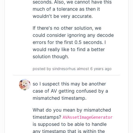
seconds. Also, we cannot have this
much of a tolerance as then it
wouldn't be very accurate.
If there's no other solution, we
could consider ignoring any decode
errors for the first 0.5 seconds. I
would really like to find a better
solution though.
posted by
sindresorhus
almost 6 years
ago
so I suspect this may be another
case of AV getting confused by a
mismatched timestamp.
What do you mean by mismatched
timestamps?
AVAssetImageGenerator
is supposed to be able to handle
any timestamp that is within the