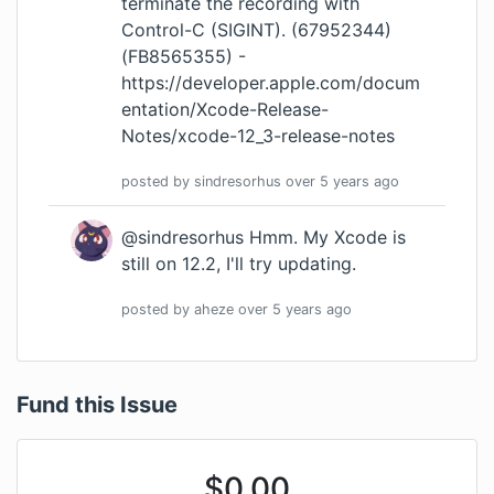
terminate the recording with
Control-C (SIGINT). (67952344)
(FB8565355) -
https://developer.apple.com/docum
entation/Xcode-Release-
Notes/xcode-12_3-release-notes
posted by
sindresorhus
over 5 years
ago
@sindresorhus Hmm. My Xcode is
still on 12.2, I'll try updating.
posted by
aheze
over 5 years
ago
Fund this Issue
$
0.00