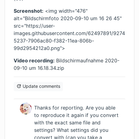
Screenshot:
<img width="476"
alt="Bildschirmfoto 2020-09-10 um 16 26 45"
src="https://user-
images.githubusercontent.com/62497891/9274
5237-7906ac80-f382-11ea-806b-
99d2954212a0.png">
Video recording:
Bildschirmaufnahme 2020-
09-10 um 16.18.34.zip
Update comments
Thanks for reporting. Are you able
to reproduce it again if you convert
with the exact same file and
settings? What settings did you
convert with (can you take a