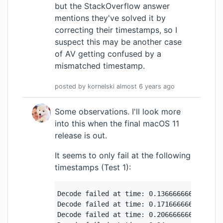
but the StackOverflow answer
mentions they've solved it by
correcting their timestamps, so I
suspect this may be another case
of AV getting confused by a
mismatched timestamp.
posted by
kornelski
almost 6 years
ago
Some observations. I'll look more
into this when the final macOS 11
release is out.
It seems to only fail at the following
timestamps (Test 1):
Decode failed at time: 0.13666666666666666
Decode failed at time: 0.17166666666666666
Decode failed at time: 0.20666666666666667