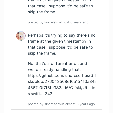
that case I suppose it'd be safe to
skip the frame.
posted by
kornelski
almost 6 years
ago
Perhaps it's trying to say there's no
frame at the given timestamp? In
that case I suppose it'd be safe to
skip the frame.
No, that's a different error, and
we're already handling that:
https://github.com/sindresorhus/Gif
ski/blob/276042508e10e15413a34a
4667e0f7f6fe383ad6/Gifski/Utilitie
s.swift#L342
posted by
sindresorhus
almost 6 years
ago