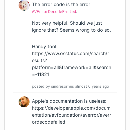
The error code is the error
.
AVErrorDecodeFailed
Not very helpful. Should we just
ignore that? Seems wrong to do so.
Handy tool:
https://www.osstatus.com/search/r
esults?
platform=all&framework=all&search
=-11821
posted by
sindresorhus
almost 6 years
ago
Apple's documentation is useless:
https://developer.apple.com/docum
entation/avfoundation/averror/averr
ordecodefailed