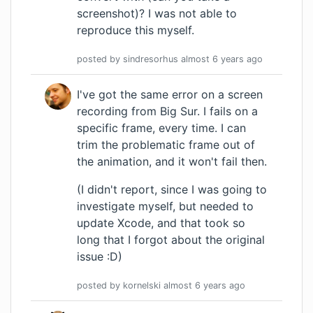
screenshot)? I was not able to
reproduce this myself.
posted by
sindresorhus
almost 6 years
ago
I've got the same error on a screen
recording from Big Sur. I fails on a
specific frame, every time. I can
trim the problematic frame out of
the animation, and it won't fail then.
(I didn't report, since I was going to
investigate myself, but needed to
update Xcode, and that took so
long that I forgot about the original
issue :D)
posted by
kornelski
almost 6 years
ago