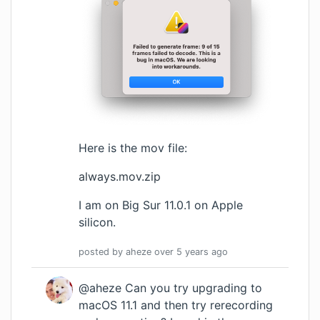
Here is the mov file:
always.mov.zip
I am on Big Sur 11.0.1 on Apple
silicon.
posted by
aheze
over 5 years
ago
@aheze Can you try upgrading to
macOS 11.1 and then try rerecording