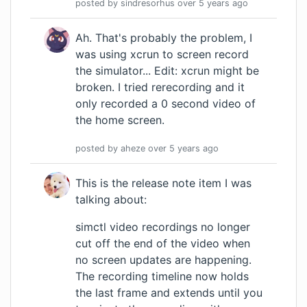
posted by
sindresorhus
over 5 years
ago
Ah. That's probably the problem, I
was using xcrun to screen record
the simulator... Edit: xcrun might be
broken. I tried rerecording and it
only recorded a 0 second video of
the home screen.
posted by
aheze
over 5 years
ago
This is the release note item I was
talking about:
simctl video recordings no longer
cut off the end of the video when
no screen updates are happening.
The recording timeline now holds
the last frame and extends until you