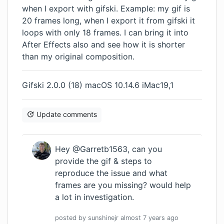
when I export with gifski. Example: my gif is
20 frames long, when I export it from gifski it
loops with only 18 frames. I can bring it into
After Effects also and see how it is shorter
than my original composition.
Gifski 2.0.0 (18) macOS 10.14.6 iMac19,1
Update comments
Hey @Garretb1563, can you
provide the gif & steps to
reproduce the issue and what
frames are you missing? would help
a lot in investigation.
posted by
sunshinejr
almost 7 years
ago