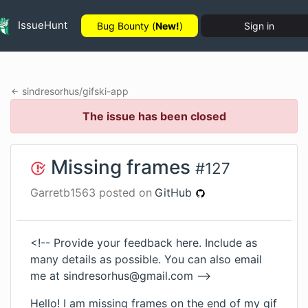
IssueHunt
Bug Bounty (
New!
)
Sign in
sindresorhus
/
gifski-app
The issue has been closed
Missing frames
#
127
Garretb1563
posted on
GitHub
<!-- Provide your feedback here. Include as
many details as possible. You can also email
me at
sindresorhus@gmail.com
-->
Hello! I am missing frames on the end of my gif