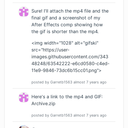
Sure! I'll attach the mp4 file and the
final gif and a screenshot of my
After Effects comp showing how
the gif is shorter than the mp4.
<img width="1028" alt="gifski"
src="
https://user-
images.githubusercontent.com/343
48248/63542222-e6cd0580-c4ed-
11e9-9846-73dc6b15cc01.png
">
posted by
Garretb1563
almost 7 years
ago
Here's a link to the mp4 and GIF:
Archive.zip
posted by
Garretb1563
almost 7 years
ago