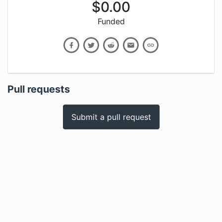
$
0.00
Funded
Pull requests
Submit a pull request