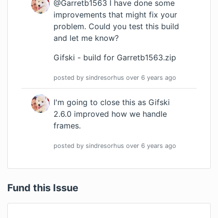
@Garretb1563 I have done some
improvements that might fix your
problem. Could you test this build
and let me know?
Gifski - build for Garretb1563.zip
posted by
sindresorhus
over 6 years
ago
I'm going to close this as Gifski
2.6.0 improved how we handle
frames.
posted by
sindresorhus
over 6 years
ago
Fund this Issue