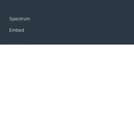
Community
Spectrum
Embed
Support
FAQ
Terms of use
Privacy policy
Code of conduct
Credits
Connect
Facebook
Twitter