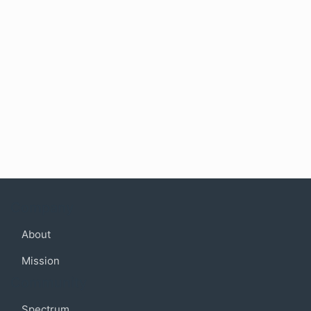
Company
About
Mission
Community
Spectrum