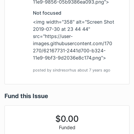
11e9-9856-05b9386ea093.png
">
Not focused
<img width="358" alt="Screen Shot
2019-07-30 at 23 44 44"
src="
https://user-
images.githubusercontent.com/170
270/62167731-2441d700-b324-
11e9-9bf3-9d2036e8c174.png
">
posted by
sindresorhus
about 7 years
ago
Fund this Issue
$
0.00
Funded