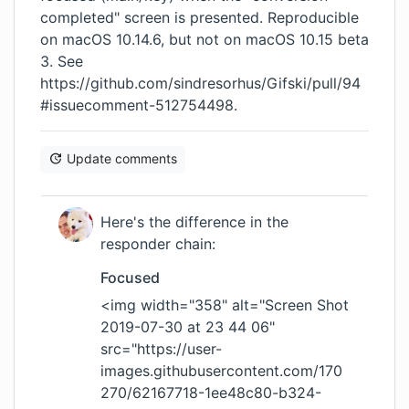
completed" screen is presented. Reproducible
on macOS 10.14.6, but not on macOS 10.15 beta
3. See
https://github.com/sindresorhus/Gifski/pull/94
#issuecomment-512754498
.
Update comments
Here's the difference in the
responder chain:
Focused
<img width="358" alt="Screen Shot
2019-07-30 at 23 44 06"
src="
https://user-
images.githubusercontent.com/170
270/62167718-1ee48c80-b324-