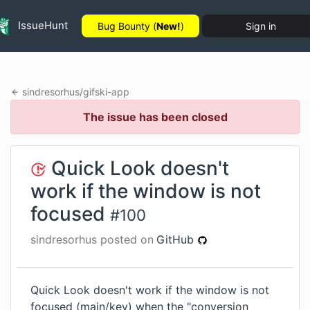
IssueHunt
Bug Bounty (
New!
)
Sign in
sindresorhus
/
gifski-app
The issue has been closed
Quick Look doesn't
work if the window is not
focused
#
100
sindresorhus
posted on
GitHub
Quick Look doesn't work if the window is not
focused (main/key) when the "conversion