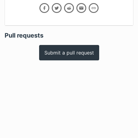
Pull requests
Submit a pull request