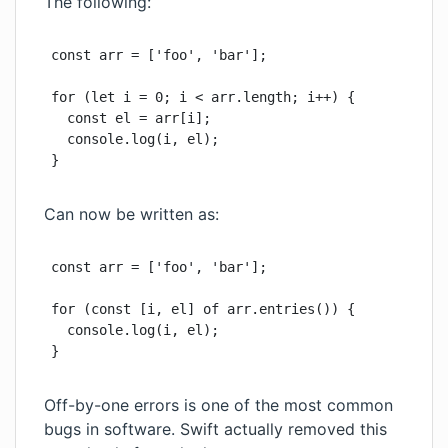
The following:
const arr = ['foo', 'bar'];

for (let i = 0; i < arr.length; i++) {

  const el = arr[i];

  console.log(i, el);

}
Can now be written as:
const arr = ['foo', 'bar'];

for (const [i, el] of arr.entries()) {

  console.log(i, el);

}
Off-by-one errors is one of the most common
bugs in software.
Swift actually removed this