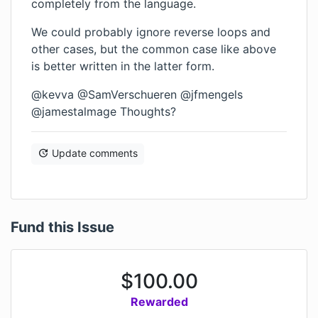
completely from the language.
We could probably ignore reverse loops and
other cases, but the common case like above
is better written in the latter form.
@kevva @SamVerschueren @jfmengels
@jamestalmage Thoughts?
Update comments
Fund this Issue
$
100.00
Rewarded