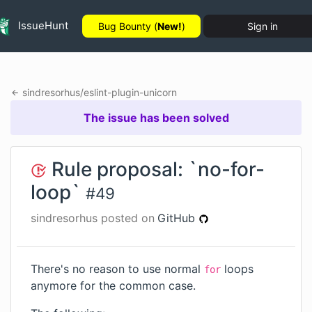
IssueHunt
Bug Bounty (
New!
)
Sign in
sindresorhus
/
eslint-plugin-unicorn
The issue has been solved
Rule proposal: `no-for-
loop`
#
49
sindresorhus
posted on
GitHub
There's no reason to use normal
loops
for
anymore for the common case.