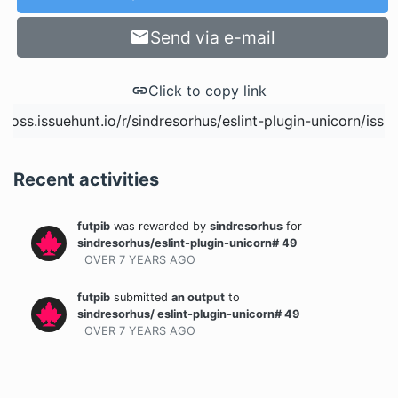
Send via e-mail
Click to copy link
Recent activities
futpib
was rewarded
by
sindresorhus
for
sindresorhus/eslint-plugin-unicorn# 49
OVER 7 YEARS
AGO
futpib
submitted
an output
to
sindresorhus/ eslint-plugin-unicorn# 49
OVER 7 YEARS
AGO