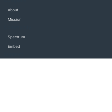
Company
About
Mission
Community
Spectrum
Embed
Support
FAQ
Terms of use
Privacy policy
Code of conduct
Credits
Connect