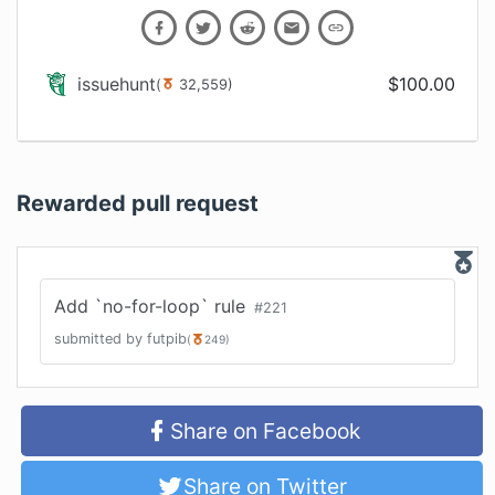
issuehunt
$
100.00
(
32,559
)
Rewarded pull request
Add `no-for-loop` rule
#
221
submitted by
futpib
(
249
)
Share on Facebook
Share on Twitter