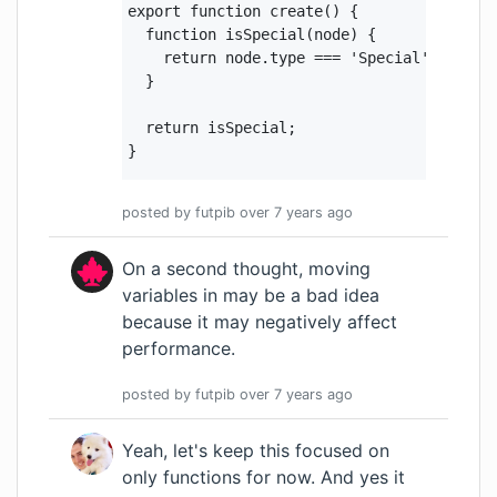
export function create() {

  function isSpecial(node) {

    return node.type === 'Special' && cont
  }

  return isSpecial;

}
posted by
futpib
over 7 years
ago
On a second thought, moving
variables in may be a bad idea
because it may negatively affect
performance.
posted by
futpib
over 7 years
ago
Yeah, let's keep this focused on
only functions for now. And yes it