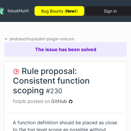
IssueHunt
Bug Bounty (
New!
)
Sign in
sindresorhus
/
eslint-plugin-unicorn
The issue has been solved
Rule proposal:
Consistent function
scoping
#
230
futpib
posted on
GitHub
A function definition should be placed as close
to the top level scope as possible without