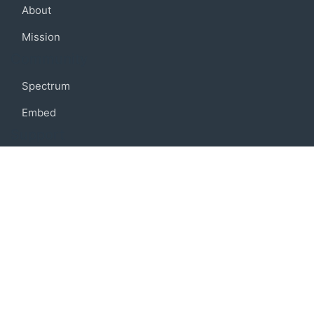
About
Mission
Community
Spectrum
Embed
Support
FAQ
Terms of use
Privacy policy
Code of conduct
Credits
Connect