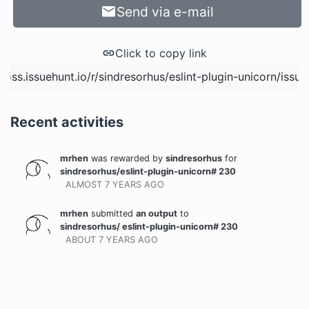
Send via e-mail
Click to copy link
Recent activities
mrhen
was rewarded
by
sindresorhus
for
sindresorhus/eslint-plugin-unicorn# 230
ALMOST 7 YEARS
AGO
mrhen
submitted
an output
to
sindresorhus/ eslint-plugin-unicorn# 230
ABOUT 7 YEARS
AGO