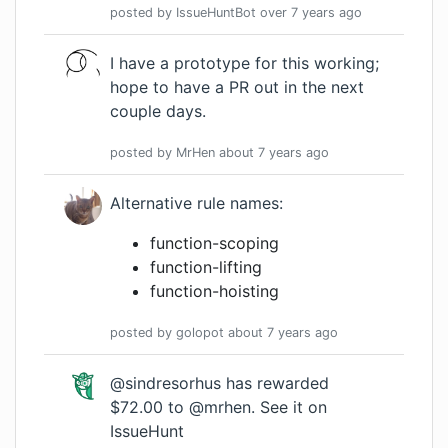
posted by
IssueHuntBot
over 7 years
ago
I have a prototype for this working;
hope to have a PR out in the next
couple days.
posted by
MrHen
about 7 years
ago
Alternative rule names:
function-scoping
function-lifting
function-hoisting
posted by
golopot
about 7 years
ago
@sindresorhus has rewarded
$72.00 to @mrhen.
See it on
IssueHunt