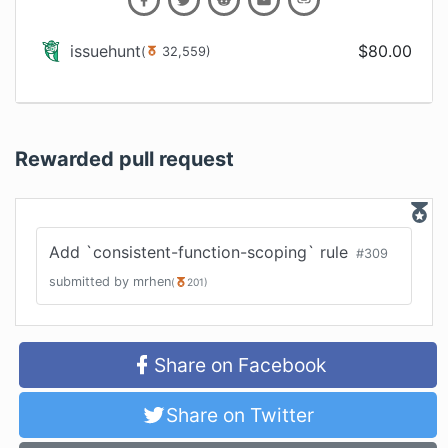
issuehunt
$
80.00
(
32,559
)
Rewarded pull request
Add `consistent-function-scoping` rule
#
309
submitted by
mrhen
(
201
)
Share on Facebook
Share on Twitter