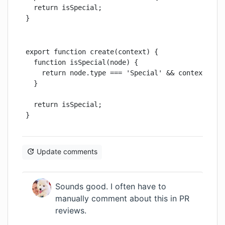
  return isSpecial;

}
export function create(context) {

  function isSpecial(node) {

    return node.type === 'Special' && context.isSp
  }

  return isSpecial;

}
Update comments
Sounds good. I often have to
manually comment about this in PR
reviews.