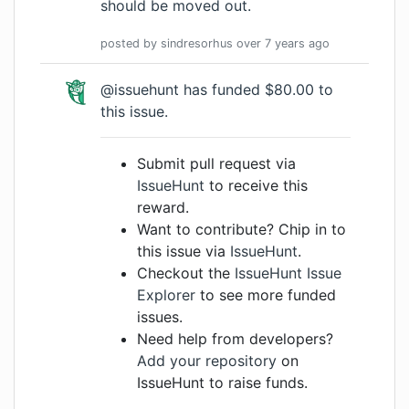
should be moved out.
posted by
sindresorhus
over 7 years
ago
@issuehunt has funded $80.00 to
this issue.
Submit pull request via
IssueHunt
to receive this
reward.
Want to contribute? Chip in to
this issue via
IssueHunt
.
Checkout the
IssueHunt Issue
Explorer
to see more funded
issues.
Need help from developers?
Add your repository
on
IssueHunt to raise funds.