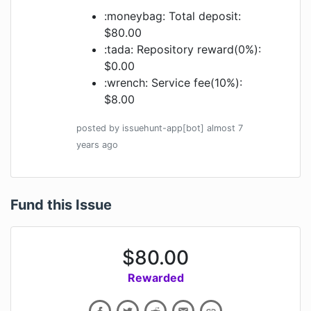
:moneybag: Total deposit:
$80.00
:tada: Repository reward(0%):
$0.00
:wrench: Service fee(10%):
$8.00
posted by
issuehunt-app[bot]
almost 7
years
ago
Fund this Issue
$
80.00
Rewarded