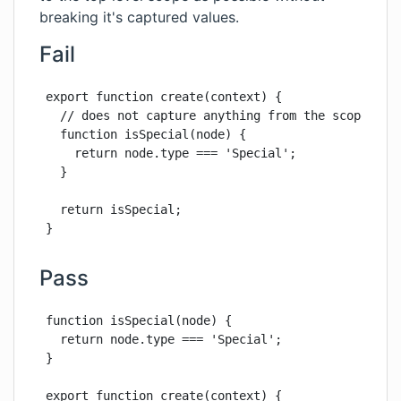
breaking it's captured values.
Fail
export function create(context) {

  // does not capture anything from the scope, can
  function isSpecial(node) {

    return node.type === 'Special';

  }

  return isSpecial;

}
Pass
function isSpecial(node) {

  return node.type === 'Special';

}

export function create(context) {
