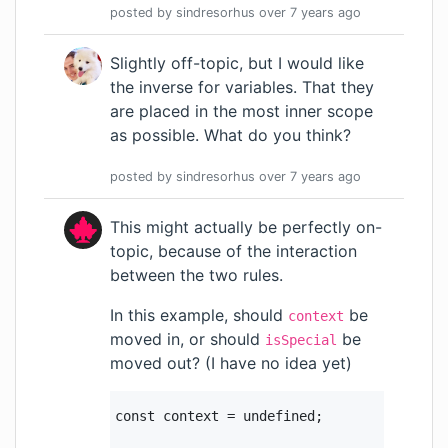
posted by
sindresorhus
over 7 years
ago
Slightly off-topic, but I would like
the inverse for variables. That they
are placed in the most inner scope
as possible. What do you think?
posted by
sindresorhus
over 7 years
ago
This might actually be perfectly on-
topic, because of the interaction
between the two rules.
In this example, should
be
context
moved in, or should
be
isSpecial
moved out? (I have no idea yet)
const context = undefined;
