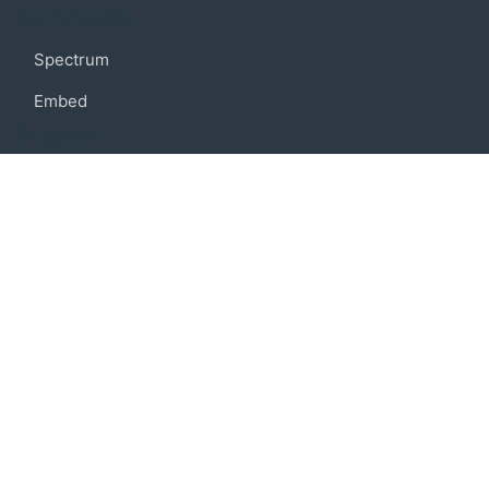
Community
Spectrum
Embed
Support
FAQ
Terms of use
Privacy policy
Code of conduct
Credits
Connect
Facebook
Twitter