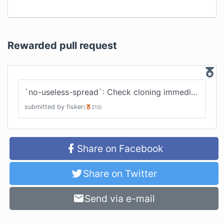
Rewarded pull request
`no-useless-spread`: Check cloning immediate arrays
submitted by
fisker
(
215
)
Share on Facebook
Share on Twitter
Send via e-mail