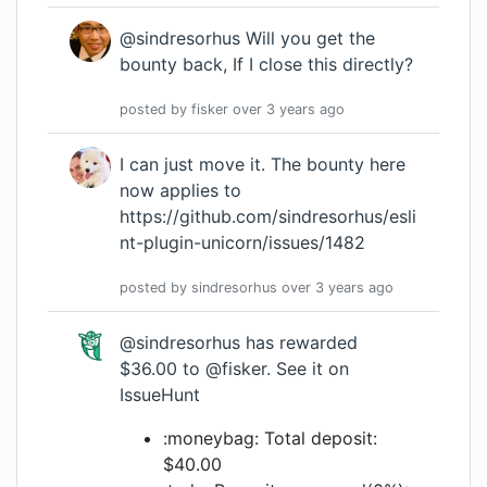
@sindresorhus Will you get the
bounty back, If I close this directly?
posted by
fisker
over 3 years
ago
I can just move it. The bounty here
now applies to
https://github.com/sindresorhus/esli
nt-plugin-unicorn/issues/1482
posted by
sindresorhus
over 3 years
ago
@sindresorhus
has rewarded
$36.00 to
@fisker
.
See it on
IssueHunt
:moneybag: Total deposit:
$40.00