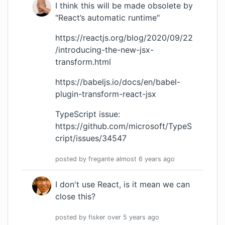
I think this will be made obsolete by
"React’s automatic runtime"
https://reactjs.org/blog/2020/09/22
/introducing-the-new-jsx-
transform.html
https://babeljs.io/docs/en/babel-
plugin-transform-react-jsx
TypeScript issue:
https://github.com/microsoft/TypeS
cript/issues/34547
posted by
fregante
almost 6 years
ago
I don't use React, is it mean we can
close this?
posted by
fisker
over 5 years
ago