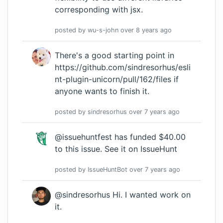
corresponding with jsx.
posted by
wu-s-john
over 8 years
ago
There's a good starting point in
https://github.com/sindresorhus/esli
nt-plugin-unicorn/pull/162/files
if
anyone wants to finish it.
posted by
sindresorhus
over 7 years
ago
@issuehuntfest has funded $40.00
to this issue.
See it on IssueHunt
posted by
IssueHuntBot
over 7 years
ago
@sindresorhus Hi. I wanted work on
it.