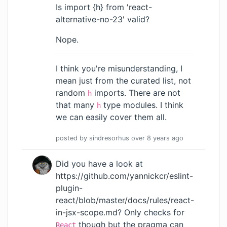
Is import {h} from 'react-
alternative-no-23' valid?
Nope.
I think you're misunderstanding, I
mean just from the curated list, not
random
imports. There are not
h
that many
type modules. I think
h
we can easily cover them all.
posted by
sindresorhus
over 8 years
ago
Did you have a look at
https://github.com/yannickcr/eslint-
plugin-
react/blob/master/docs/rules/react-
in-jsx-scope.md
? Only checks for
though but the pragma can
React