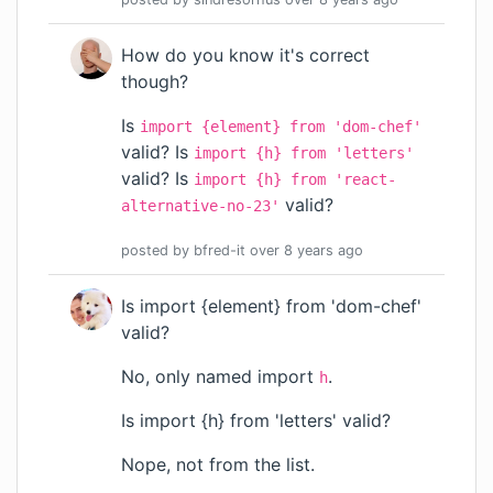
How do you know it's correct
though?
Is
import {element} from 'dom-chef'
valid? Is
import {h} from 'letters'
valid? Is
import {h} from 'react-
valid?
alternative-no-23'
posted by
bfred-it
over 8 years
ago
Is import {element} from 'dom-chef'
valid?
No, only named import
.
h
Is import {h} from 'letters' valid?
Nope, not from the list.