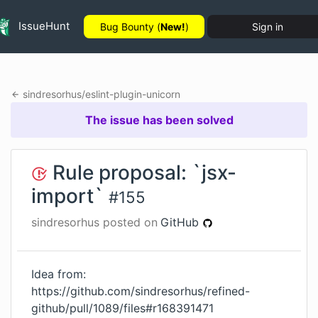
IssueHunt
Bug Bounty (
New!
)
Sign in
sindresorhus
/
eslint-plugin-unicorn
The issue has been solved
Rule proposal: `jsx-
import`
#
155
sindresorhus
posted on
GitHub
Idea from:
https://github.com/sindresorhus/refined-
github/pull/1089/files#r168391471