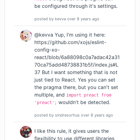
be configured through
it's settings
.
posted by
kevva
over 8 years
ago
@kevva Yup, I'm using it here:
https://github.com/xojs/eslint-
config-xo-
react/blob/6a88098c0a7adac42a31
70ca75add48738831b5f/index.js#L
37
But I want something that is not
just tied to React. Yes you can set
the pragma there, but you can't set
multiple, and
import preact from
wouldn't be detected.
'preact';
posted by
sindresorhus
over 8 years
ago
I like this rule, it gives users the
flexibility to use different libraries