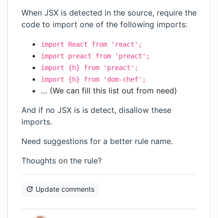
When JSX is detected in the source, require the
code to import one of the following imports:
import React from 'react';
import preact from 'preact';
import {h} from 'preact';
import {h} from 'dom-chef';
… (We can fill this list out from need)
And if no JSX is is detect, disallow these
imports.
Need suggestions for a better rule name.
Thoughts on the rule?
Update comments