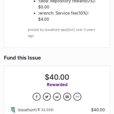
:tada: Repository reward(0%):
$0.00
:wrench: Service fee(10%):
$4.00
posted by
issuehunt-app[bot]
over 3 years
ago
Fund this Issue
$
40.00
Rewarded
issuehunt
$
40.00
(
32,559
)