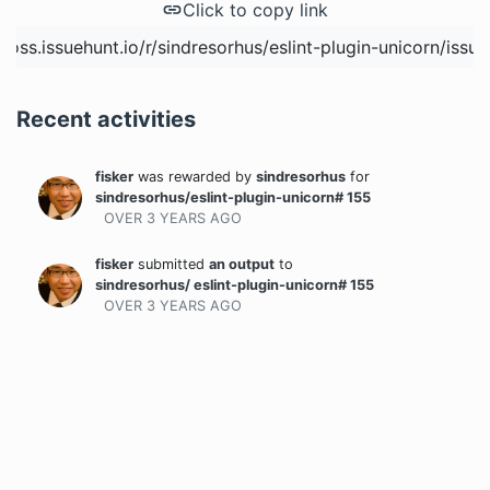
Click to copy link
Recent activities
fisker
was rewarded
by
sindresorhus
for
sindresorhus/eslint-plugin-unicorn# 155
OVER 3 YEARS
AGO
fisker
submitted
an output
to
sindresorhus/ eslint-plugin-unicorn# 155
OVER 3 YEARS
AGO