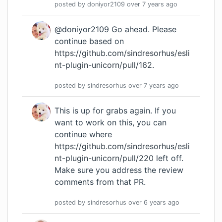
posted by
doniyor2109
over 7 years
ago
@doniyor2109 Go ahead. Please
continue based on
https://github.com/sindresorhus/esli
nt-plugin-unicorn/pull/162
.
posted by
sindresorhus
over 7 years
ago
This is up for grabs again. If you
want to work on this, you can
continue where
https://github.com/sindresorhus/esli
nt-plugin-unicorn/pull/220
left off.
Make sure you address the review
comments from that PR.
posted by
sindresorhus
over 6 years
ago