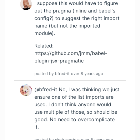
I suppose this would have to figure
out the pragma (
inline
and babel's
config?) to suggest the right import
name (but not the imported
module).
Related:
https://github.com/jmm/babel-
plugin-jsx-pragmatic
posted by
bfred-it
over 8 years
ago
@bfred-it No, I was thinking we just
ensure one of the list imports are
used. I don't think anyone would
use multiple of those, so should be
good. No need to overcomplicate
it.
posted by
sindresorhus
over 8 years
ago