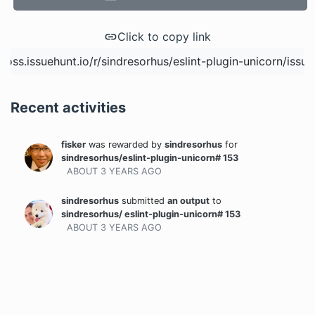
Click to copy link
Recent activities
fisker
was rewarded
by
sindresorhus
for
sindresorhus/eslint-plugin-unicorn# 153
ABOUT 3 YEARS
AGO
sindresorhus
submitted
an output
to
sindresorhus/ eslint-plugin-unicorn# 153
ABOUT 3 YEARS
AGO