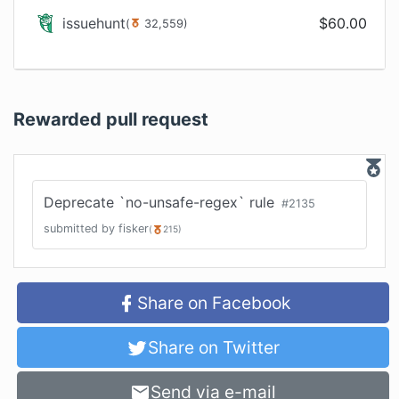
issuehunt
$
60.00
(
32,559
)
Rewarded pull request
Deprecate `no-unsafe-regex` rule
#
2135
submitted by
fisker
(
215
)
Share on Facebook
Share on Twitter
Send via e-mail