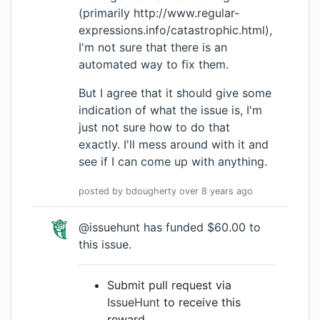
(primarily
http://www.regular-
expressions.info/catastrophic.html
),
I'm not sure that there is an
automated way to fix them.
But I agree that it should give some
indication of what the issue is, I'm
just not sure how to do that
exactly. I'll mess around with it and
see if I can come up with anything.
posted by
bdougherty
over 8 years
ago
@issuehunt has funded $60.00 to
this issue.
Submit pull request via
IssueHunt
to receive this
reward.