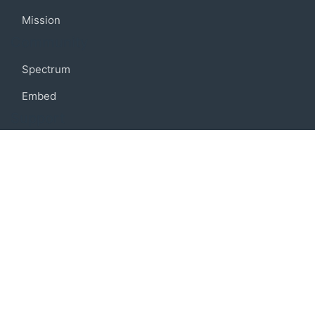
Mission
Community
Spectrum
Embed
Support
FAQ
Terms of use
Privacy policy
Code of conduct
Credits
Connect
Facebook