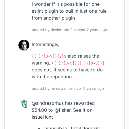
I wonder if it's possible for one
eslint plugin to pull in just one rule
from another plugin
posted by
devinrhode2
almost 7 years
ago
Interestingly,
also raises the
(( )?[0-9]){2}$
warning,
(( )?[0-9])(( )?[0-9])$
does not. It seems to have to do
with the repetition.
posted by
mircowidmer
over 5 years
ago
@sindresorhus
has rewarded
$54.00 to
@fisker
.
See it on
IssueHunt
:moneybag: Total deposit: