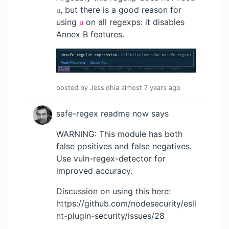
, but there is a good reason for
u
using
on all regexps: it
disables
u
Annex B features
.
posted by
Jessidhia
almost 7 years
ago
safe-regex readme now says
WARNING: This module has both
false positives and false negatives.
Use
vuln-regex-detector
for
improved accuracy.
Discussion on using this here:
https://github.com/nodesecurity/esli
nt-plugin-security/issues/28