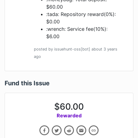
$60.00
:tada: Repository reward(0%):
$0.00
:wrench: Service fee(10%):
$6.00
posted by
issuehunt-oss[bot]
about 3 years
ago
Fund this Issue
$
60.00
Rewarded