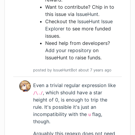
Want to contribute? Chip in to
this issue via
IssueHunt
.
Checkout the
IssueHunt Issue
Explorer
to see more funded
issues.
Need help from developers?
Add your repository
on
IssueHunt to raise funds.
posted by
IssueHuntBot
about 7 years
ago
Even a trivial regular expression like
, which should have a star
/\./
height of 0, is enough to trip the
rule. It's possible it's just an
incompatibility with the
flag,
u
though.
Arguably this regexp does not need