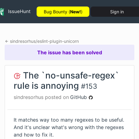
IssueHunt
Bug Bounty (
New!
)
Sign in
sindresorhus
/
eslint-plugin-unicorn
The issue has been solved
The `no-unsafe-regex`
rule is annoying
#
153
sindresorhus
posted on
GitHub
It matches way too many regexes to be useful.
And it's unclear what's wrong with the regexes
and how to fix it.