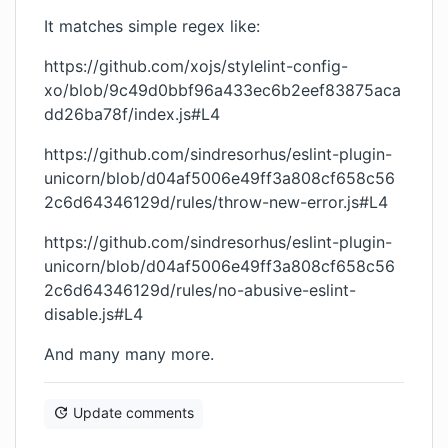
It matches simple regex like:
https://github.com/xojs/stylelint-config-
xo/blob/9c49d0bbf96a433ec6b2eef83875aca
dd26ba78f/index.js#L4
https://github.com/sindresorhus/eslint-plugin-
unicorn/blob/d04af5006e49ff3a808cf658c56
2c6d64346129d/rules/throw-new-error.js#L4
https://github.com/sindresorhus/eslint-plugin-
unicorn/blob/d04af5006e49ff3a808cf658c56
2c6d64346129d/rules/no-abusive-eslint-
disable.js#L4
And many many more.
Update comments