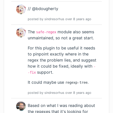
// @bdougherty
posted by
sindresorhus
over 8 years
ago
The
module also seems
safe-regex
unmaintained, so not a great start.
For this plugin to be useful it needs
to pinpoint exactly where in the
regex the problem lies, and suggest
how it could be fixed, ideally with
-
support.
-fix
It could maybe use
.
regexp-tree
posted by
sindresorhus
over 8 years
ago
Based on what I was reading about
the regexes that it's looking for