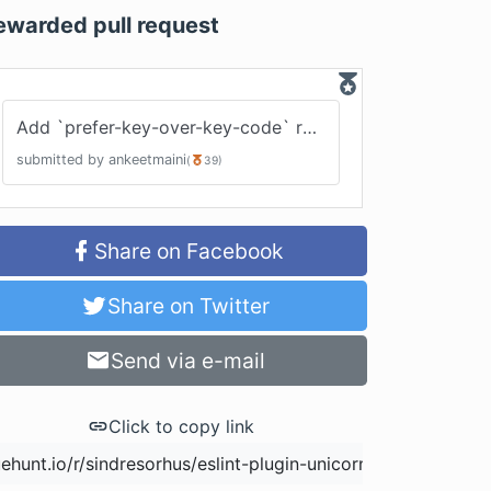
ewarded pull request
Add `prefer-key-over-key-code` rule
#
226
submitted by
ankeetmaini
(
39
)
Share on Facebook
Share on Twitter
Send via e-mail
Click to copy link