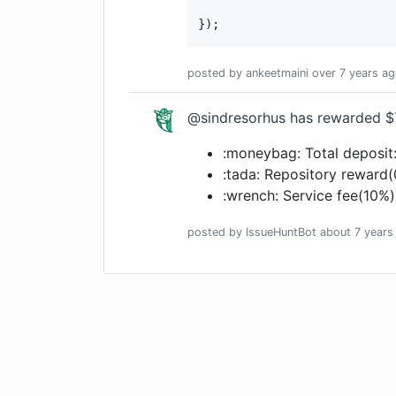
});
posted by
ankeetmaini
over 7 years
ag
@sindresorhus has rewarded $
:moneybag: Total deposit
:tada: Repository reward
:wrench: Service fee(10%)
posted by
IssueHuntBot
about 7 years