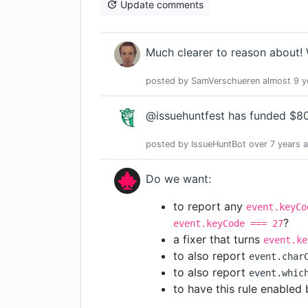
Update comments
Much clearer to reason about! 
posted by
SamVerschueren
almost 9 y
@issuehuntfest has funded $80.
posted by
IssueHuntBot
over 7 years
a
Do we want:
to report any
event.keyCo
?
event.keyCode === 27
a fixer that turns
event.ke
to also report
event.char
to also report
event.whic
to have this rule enabled 