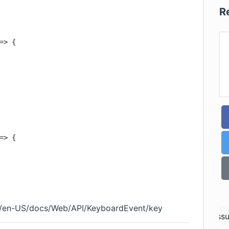
R
=> {

=> {

org/en-US/docs/Web/API/KeyboardEvent/key