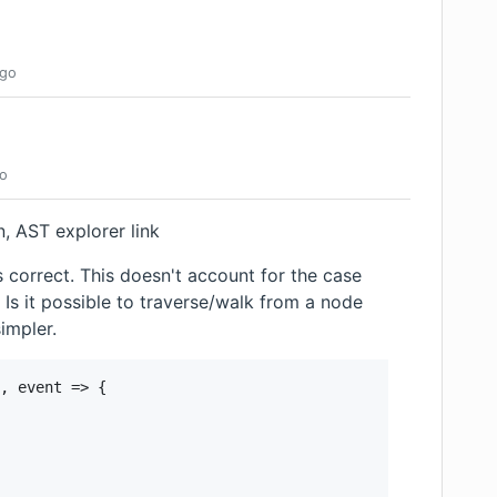
go
o
on, AST explorer link
 correct. This doesn't account for the case
Is it possible to traverse/walk from a node
simpler.
, event => {
