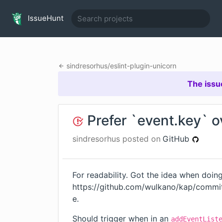
IssueHunt
sindresorhus
/
eslint-plugin-unicorn
The issu
Prefer `event.key` 
sindresorhus
posted on
GitHub
For readability. Got the idea when doin
https://github.com/wulkano/kap/com
e
.
Should trigger when in an
addEventList