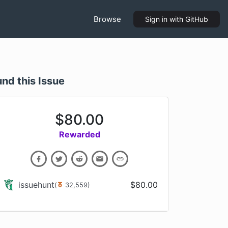
Browse
Sign in
with GitHub
und this Issue
$
80.00
Rewarded
issuehunt
$
80.00
(
32,559
)