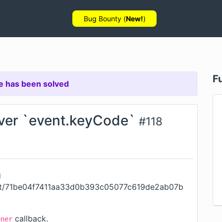
Bug Bounty (
New!
)
F
e has been solved
over `event.keyCode`
#
118
g
mit/71be04f7411aa33d0b393c05077c619de2ab07b
callback.
ener