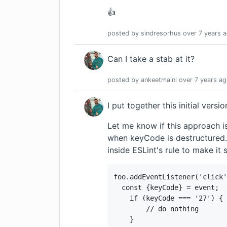
👍
posted by
sindresorhus
over 7 years
a
Can I take a stab at it?
posted by
ankeetmaini
over 7 years
ag
I put together this
initial versi
Let me know if this approach is
when keyCode is destructured. 
inside ESLint's rule to make it 
foo.addEventListener('click'
  const {keyCode} = event;

    if (keyCode === '27') {

        // do nothing

    }
