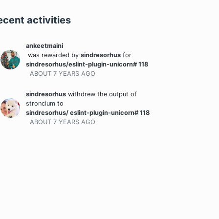
ecent activities
ankeetmaini
was rewarded
by
sindresorhus
for
sindresorhus/eslint-plugin-unicorn# 118
ABOUT 7 YEARS
AGO
sindresorhus
withdrew the output
of
stroncium
to
sindresorhus/ eslint-plugin-unicorn# 118
ABOUT 7 YEARS
AGO