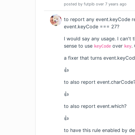
posted by
futpib
over 7 years
ago
to report any event.keyCode r
event.keyCode === 27?
I would say any usage. I can't 
sense to use
over
.
keyCode
key
a fixer that turns event.keyCo
👍
to also report event.charCode
👍
to also report event.which?
👍
to have this rule enabled by de