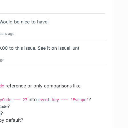
Would be nice to have!
ears
ago
00 to this issue.
See it on IssueHunt
go
reference or only comparisons like
de
into
?
yCode === 27
event.key === 'Escape'
?
Code
?
h
by default?