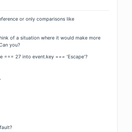
eference or only comparisons like
think of a situation where it would make more
 Can you?
de === 27 into event.key === 'Escape'?
?
fault?