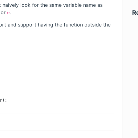
st naively look for the same variable name as
R
or
.
e
rt and support having the function outside the
r);