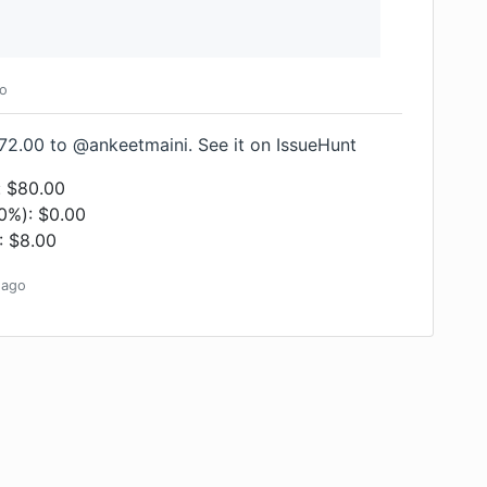
o
72.00 to @ankeetmaini.
See it on IssueHunt
: $80.00
(0%): $0.00
: $8.00
ago