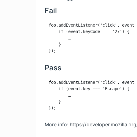
Fail
foo.addEventListener('click', event 
    if (event.keyCode === '27') {

        …

    }

});
Pass
foo.addEventListener('click', event 
    if (event.key === 'Escape') {

        …

    }

});
More info:
https://developer.mozilla.