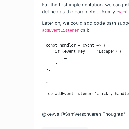
For the first implementation, we can ju
defined as the parameter. Usually
event
Later on, we could add code path suppo
call:
addEventListener
const handler = event => {

    if (event.key === 'Escape') {

        …

    }

};

…

foo.addEventListener('click', handle
@kevva @SamVerschueren Thoughts?