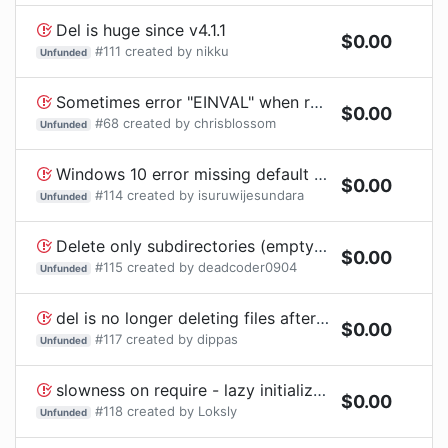
Del is huge since v4.1.1
$
0.00
#
111
created by
nikku
Unfunded
Sometimes error "EINVAL" when removing files in macOS temp directory
$
0.00
#
68
created by
chrisblossom
Unfunded
Windows 10 error missing default windows icons
$
0.00
#
114
created by
isuruwijesundara
Unfunded
Delete only subdirectories (empty & full both)
$
0.00
#
115
created by
deadcoder0904
Unfunded
del is no longer deleting files after updating to v5
$
0.00
#
117
created by
dippas
Unfunded
slowness on require - lazy initialization proposal
$
0.00
#
118
created by
Loksly
Unfunded