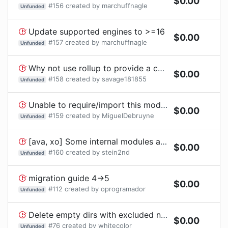
$
0.00
#
156
created by
marchuffnagle
Unfunded
Update supported engines to >=16
$
0.00
#
157
created by
marchuffnagle
Unfunded
Why not use rollup to provide a commonjs module?
$
0.00
#
158
created by
savage181855
Unfunded
Unable to require/import this module into gulp
$
0.00
#
159
created by
MiguelDebruyne
Unfunded
[ava, xo] Some internal modules are deprecated.
$
0.00
#
160
created by
stein2nd
Unfunded
migration guide 4->5
$
0.00
#
112
created by
oprogramador
Unfunded
Delete empty dirs with excluded node_modules
$
0.00
#
76
created by
whitecolor
Unfunded