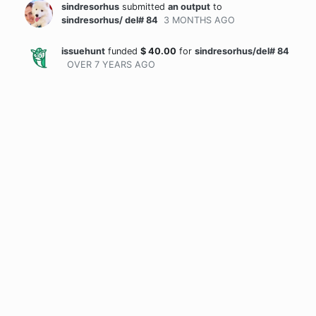
sindresorhus
submitted
an output
to
sindresorhus/ del# 84
3 MONTHS
AGO
issuehunt
funded
$
40.00
for
sindresorhus/del# 84
OVER 7 YEARS
AGO