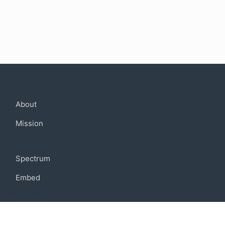
Company
About
Mission
Community
Spectrum
Embed
Support
FAQ