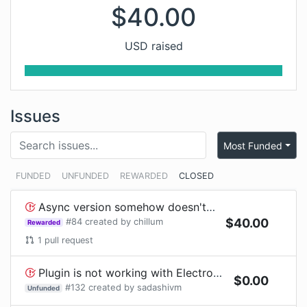
$
40.00
USD raised
Issues
Most Funded
FUNDED
UNFUNDED
REWARDED
CLOSED
Async version somehow doesn't report failures with gulp
#
84
created by
chillum
$
40.00
Rewarded
1
pull request
Plugin is not working with Electron App
$
0.00
#
132
created by
sadashivm
Unfunded