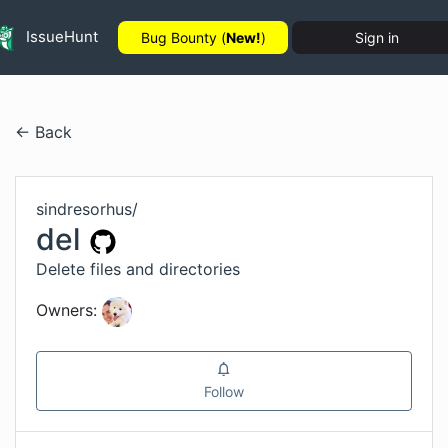
IssueHunt
Bug Bounty (
New!
)
Sign in
← Back
sindresorhus
/
del
Delete files and directories
Owners:
Follow