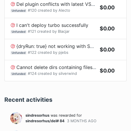
Del plugin conflicts with latest VSCode
$
0.00
#
120
created by
Alecto
Unfunded
I can't deploy turbo successfully
$
0.00
#
121
created by
Blacjar
Unfunded
{dryRun: true} not working with Sync mode
$
0.00
#
122
created by
pjebs
Unfunded
Cannot delete dirs containing files with invalid UTF8 sequences in their name
$
0.00
#
124
created by
silverwind
Unfunded
Recent activities
sindresorhus
was rewarded
for
sindresorhus/del# 84
3 MONTHS
AGO