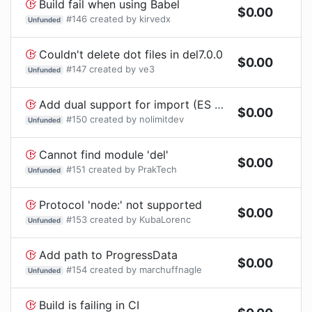
Build fail when using Babel
$
0.00
#
146
created by
kirvedx
Unfunded
Couldn't delete dot files in del7.0.0
$
0.00
#
147
created by
ve3
Unfunded
Add dual support for import (ES module) and require (CommonJS)
$
0.00
#
150
created by
nolimitdev
Unfunded
Cannot find module 'del'
$
0.00
#
151
created by
PrakTech
Unfunded
Protocol 'node:' not supported
$
0.00
#
153
created by
KubaLorenc
Unfunded
Add path to ProgressData
$
0.00
#
154
created by
marchuffnagle
Unfunded
Build is failing in CI