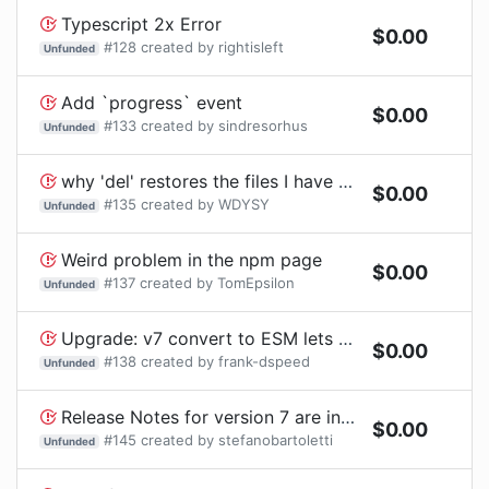
Typescript 2x Error
$
0.00
#
128
created by
rightisleft
Unfunded
Add `progress` event
$
0.00
#
133
created by
sindresorhus
Unfunded
why 'del' restores the files I have deleted using 'rimraf'
$
0.00
#
135
created by
WDYSY
Unfunded
Weird problem in the npm page
$
0.00
#
137
created by
TomEpsilon
Unfunded
Upgrade: v7 convert to ESM lets Disscuse the API
$
0.00
#
138
created by
frank-dspeed
Unfunded
Release Notes for version 7 are incorrect
$
0.00
#
145
created by
stefanobartoletti
Unfunded