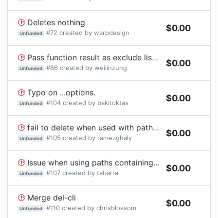
Deletes nothing
$
0.00
#
72
created by
warpdesign
Unfunded
Pass function result as exclude list seems not working
$
0.00
#
86
created by
weilinzung
Unfunded
Typo on ...options.
$
0.00
#
104
created by
bakitoktas
Unfunded
fail to delete when used with path.join on windows
$
0.00
#
105
created by
ramezghaly
Unfunded
Issue when using paths containing folders with range-like pattern (example [test-abc])
$
0.00
#
107
created by
tabarra
Unfunded
Merge del-cli
$
0.00
#
110
created by
chrisblossom
Unfunded