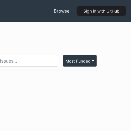
Browse
Sign in
with GitHub
Most Funded