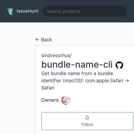
IssueHunt
← Back
sindresorhus
/
bundle-name-cli
Get bundle name from a bundle
identifier (macOS): com.apple.Safari →
Safari
Owners:
Follow