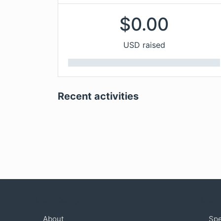
$
0.00
USD raised
Recent activities
Company
Com
About
Sp