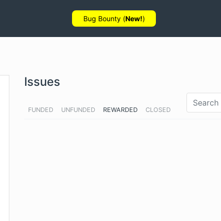
Bug Bounty (
New!
)
Issues
FUNDED
UNFUNDED
REWARDED
CLOSED