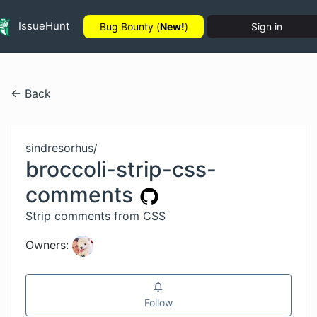
IssueHunt
Bug Bounty (
New!
)
Sign in
← Back
sindresorhus
/
broccoli-strip-css-
comments
Strip comments from CSS
Owners:
Follow