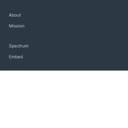
Company
About
Mission
Community
Spectrum
Embed
Support
FAQ
Terms of use
Privacy policy
Code of conduct
Credits