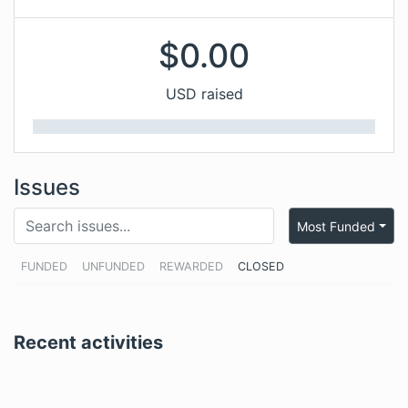
$
0.00
USD raised
Issues
Most Funded
FUNDED
UNFUNDED
REWARDED
CLOSED
Recent activities