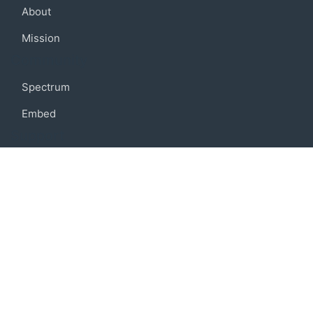
About
Mission
Community
Spectrum
Embed
Support
FAQ
Terms of use
Privacy policy
Code of conduct
Credits
Connect