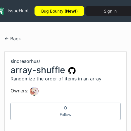
IssueHunt
Bug Bounty (
New!
)
Sign in
← Back
sindresorhus
/
array-shuffle
Randomize the order of items in an array
Owners:
Follow