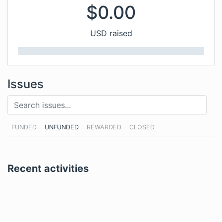
$
0.00
USD raised
Issues
FUNDED
UNFUNDED
REWARDED
CLOSED
Recent activities