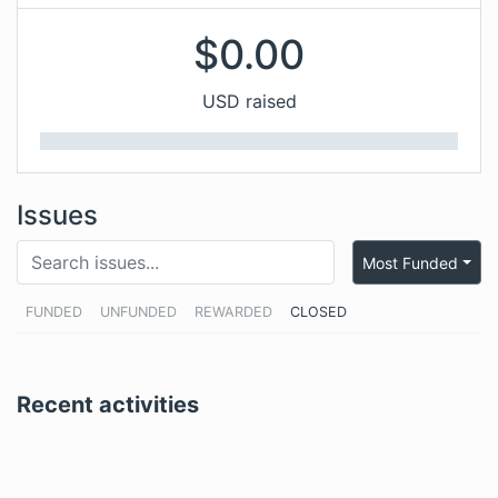
$
0.00
USD raised
Issues
Most Funded
FUNDED
UNFUNDED
REWARDED
CLOSED
Recent activities