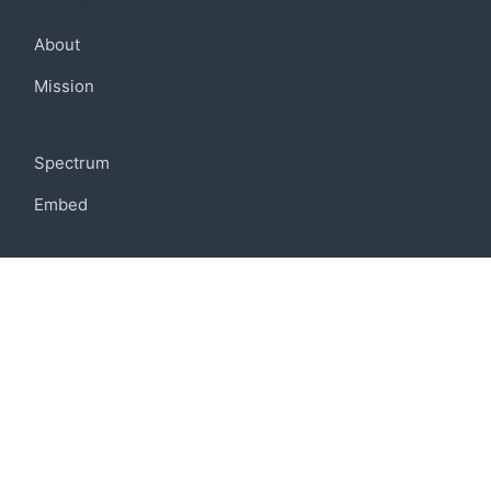
Company
About
Mission
Community
Spectrum
Embed
Support
FAQ
Terms of use
Privacy policy
Code of conduct
Credits
Connect