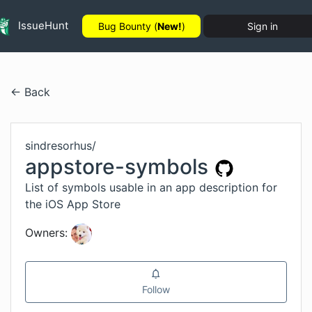
IssueHunt
Bug Bounty (
New!
)
Sign in
← Back
sindresorhus
/
appstore-symbols
List of symbols usable in an app description for
the iOS App Store
Owners:
Follow