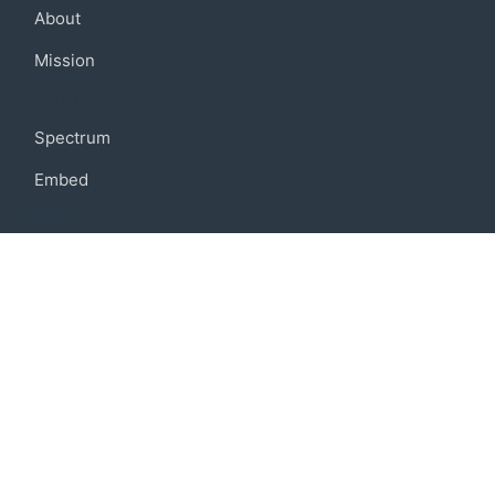
About
Mission
Community
Spectrum
Embed
Support
FAQ
Terms of use
Privacy policy
Code of conduct
Credits
Connect