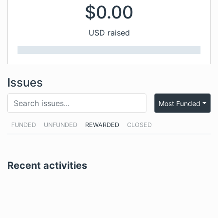
$
0.00
USD raised
Issues
Most Funded
FUNDED
UNFUNDED
REWARDED
CLOSED
Recent activities