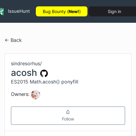
IssueHunt
Bug Bounty (
New!
)
Sign in
← Back
sindresorhus
/
acosh
ES2015 Math.acosh() ponyfill
Owners:
Follow