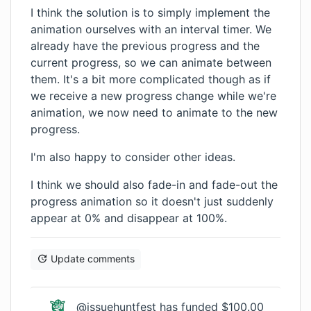
I think the solution is to simply implement the
animation ourselves with an interval timer. We
already have the previous progress and the
current progress, so we can animate between
them. It's a bit more complicated though as if
we receive a new progress change while we're
animation, we now need to animate to the new
progress.
I'm also happy to consider other ideas.
I think we should also fade-in and fade-out the
progress animation so it doesn't just suddenly
appear at 0% and disappear at 100%.
Update comments
@issuehuntfest has funded $100.00