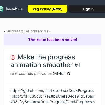
IssueHunt
Bug Bounty (
New!
)
Sign in
sindresorhus
/
DockProgress
The issue has been solved
Make the progress
animation smoother
#
1
sindresorhus
posted on
GitHub
https://github.com/sindresorhus/DockProgress
/blob/2fd7035c8c17e28b261efa04da91d3a6ad
403cf2/Sources/DockProgress/DockProgress.s