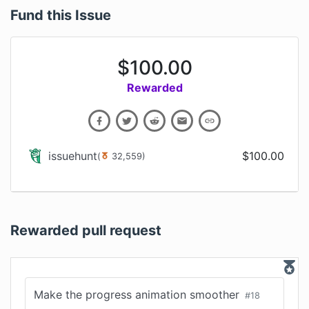
Fund this Issue
$
100.00
Rewarded
issuehunt
$
100.00
(
32,559
)
Rewarded pull request
Make the progress animation smoother
#
18