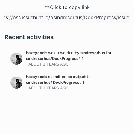
Click to copy link
Recent activities
hazeycode
was rewarded
by
sindresorhus
for
sindresorhus/DockProgress# 1
ABOUT 3 YEARS
AGO
hazeycode
submitted
an output
to
sindresorhus/ DockProgress# 1
ABOUT 3 YEARS
AGO