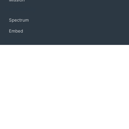
Community
Spectrum
Embed
Support
FAQ
Terms of use
Privacy policy
Code of conduct
Credits
Connect
Facebook
Twitter