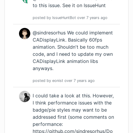
to this issue.
See it on IssueHunt
posted by
IssueHuntBot
over 7 years
ago
@sindresorhus We could implement
CADisplayLink. Basically 60fps
animation. Shouldn't be too much
code, and I need to update my own
CADisplayLink animation libs
anyways.
posted by
eonist
over 7 years
ago
I could take a look at this. However,
I think performance issues with the
badge/pie styles may want to be
addressed first (some comments on
performance:
https://github.com/sindresorhus/Do