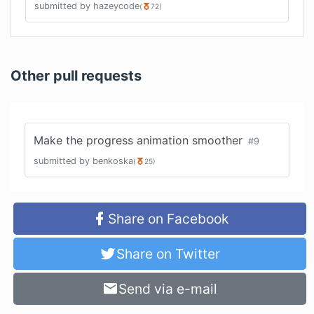
submitted by
hazeycode
(
72
)
Other pull requests
Make the progress animation smoother
#
9
submitted by
benkoska
(
25
)
Share on Facebook
Share on Twitter
Send via e-mail