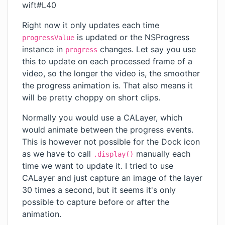
wift#L40
Right now it only updates each time
is updated or the NSProgress
progressValue
instance in
changes. Let say you use
progress
this to update on each processed frame of a
video, so the longer the video is, the smoother
the progress animation is. That also means it
will be pretty choppy on short clips.
Normally you would use a CALayer, which
would animate between the progress events.
This is however not possible for the Dock icon
as we have to call
manually each
.display()
time we want to update it. I tried to use
CALayer and just capture an image of the layer
30 times a second, but it seems it's only
possible to capture before or after the
animation.