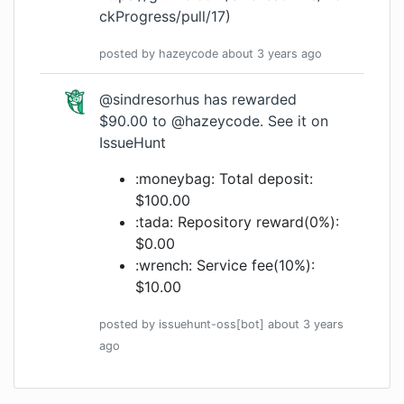
ckProgress/pull/17
)
posted by
hazeycode
about 3 years
ago
@sindresorhus
has rewarded
$90.00 to
@hazeycode
.
See it on
IssueHunt
:moneybag: Total deposit:
$100.00
:tada: Repository reward(0%):
$0.00
:wrench: Service fee(10%):
$10.00
posted by
issuehunt-oss[bot]
about 3 years
ago